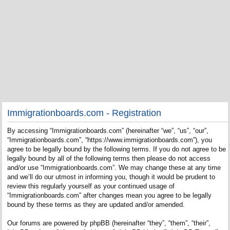
Immigrationboards.com - Registration
By accessing “Immigrationboards.com” (hereinafter “we”, “us”, “our”,
“Immigrationboards.com”, “https://www.immigrationboards.com”), you
agree to be legally bound by the following terms. If you do not agree to be
legally bound by all of the following terms then please do not access
and/or use “Immigrationboards.com”. We may change these at any time
and we’ll do our utmost in informing you, though it would be prudent to
review this regularly yourself as your continued usage of
“Immigrationboards.com” after changes mean you agree to be legally
bound by these terms as they are updated and/or amended.
Our forums are powered by phpBB (hereinafter “they”, “them”, “their”,