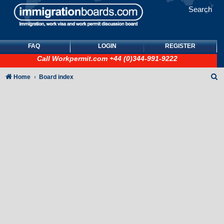
Search
FAQ
LOGIN
REGISTER
Call
Workpermit.com
+44 (0)344-991-9222
S
Home
Board index
e
a
r
c
h