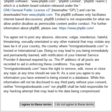
“phpBB software”, “www.phpbb.com”, “phpBB Limited”, “phpBB Teams”)
which is a bulletin board solution released under the “
GNU General Public License v2
” (hereinafter “GPL”) and can be
downloaded from
www.phpbb.com
. The phpBB software only facilitates
internet based discussions; phpBB Limited is not responsible for what we
allow and/or disallow as permissible content and/or conduct. For further
information about phpBB, please see:
https://www.phpbb.com/
.
You agree not to post any abusive, obscene, vulgar, slanderous, hateful,
threatening, sexually-orientated or any other material that may violate any
laws be it of your country, the country where “Immigrationboards.com” is
hosted or International Law. Doing so may lead to you being immediately
and permanently banned, with notification of your Internet Service
Provider if deemed required by us. The IP address of all posts are
recorded to aid in enforcing these conditions. You agree that
“Immigrationboards.com” have the right to remove, edit, move or close
any topic at any time should we see fit. As a user you agree to any
information you have entered to being stored in a database. While this
information will not be disclosed to any third party without your consent,
neither “Immigrationboards.com” nor phpBB shall be held responsible for
any hacking attempt that may lead to the data being compromised.