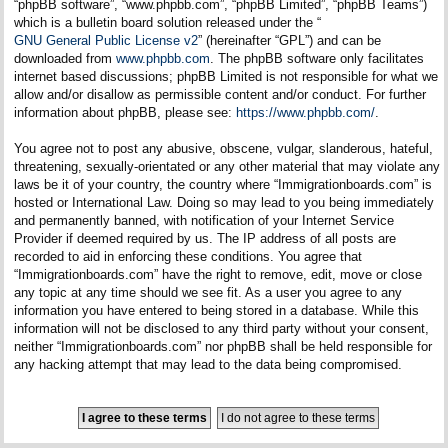
“phpBB software”, “www.phpbb.com”, “phpBB Limited”, “phpBB Teams”)
which is a bulletin board solution released under the “
GNU General Public License v2
” (hereinafter “GPL”) and can be
downloaded from
www.phpbb.com
. The phpBB software only facilitates
internet based discussions; phpBB Limited is not responsible for what we
allow and/or disallow as permissible content and/or conduct. For further
information about phpBB, please see:
https://www.phpbb.com/
.
You agree not to post any abusive, obscene, vulgar, slanderous, hateful,
threatening, sexually-orientated or any other material that may violate any
laws be it of your country, the country where “Immigrationboards.com” is
hosted or International Law. Doing so may lead to you being immediately
and permanently banned, with notification of your Internet Service
Provider if deemed required by us. The IP address of all posts are
recorded to aid in enforcing these conditions. You agree that
“Immigrationboards.com” have the right to remove, edit, move or close
any topic at any time should we see fit. As a user you agree to any
information you have entered to being stored in a database. While this
information will not be disclosed to any third party without your consent,
neither “Immigrationboards.com” nor phpBB shall be held responsible for
any hacking attempt that may lead to the data being compromised.