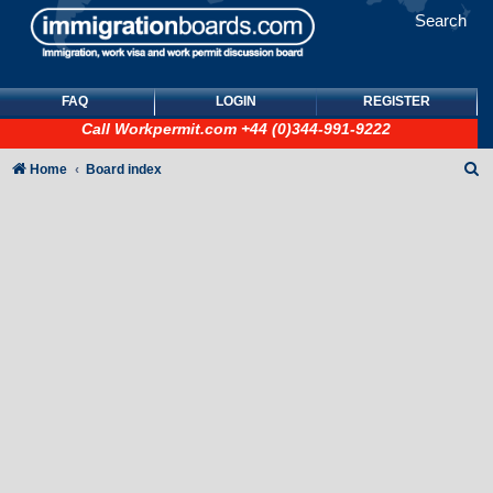
Search
FAQ
LOGIN
REGISTER
Call
Workpermit.com
+44 (0)344-991-9222
S
Home
Board index
e
a
r
c
h