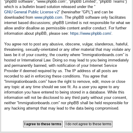
“phpBB software”, “www.phpbb.com”, “phpBB Limited”, “phpBB Teams”)
which is a bulletin board solution released under the “
GNU General Public License v2
” (hereinafter “GPL”) and can be
downloaded from
www.phpbb.com
. The phpBB software only facilitates
internet based discussions; phpBB Limited is not responsible for what we
allow and/or disallow as permissible content and/or conduct. For further
information about phpBB, please see:
https://www.phpbb.com/
.
You agree not to post any abusive, obscene, vulgar, slanderous, hateful,
threatening, sexually-orientated or any other material that may violate any
laws be it of your country, the country where “Immigrationboards.com” is
hosted or International Law. Doing so may lead to you being immediately
and permanently banned, with notification of your Internet Service
Provider if deemed required by us. The IP address of all posts are
recorded to aid in enforcing these conditions. You agree that
“Immigrationboards.com” have the right to remove, edit, move or close
any topic at any time should we see fit. As a user you agree to any
information you have entered to being stored in a database. While this
information will not be disclosed to any third party without your consent,
neither “Immigrationboards.com” nor phpBB shall be held responsible for
any hacking attempt that may lead to the data being compromised.