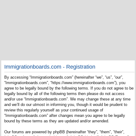
Immigrationboards.com - Registration
By accessing “Immigrationboards.com” (hereinafter “we”, “us”, “our”,
“Immigrationboards.com”, “https://www.immigrationboards.com”), you
agree to be legally bound by the following terms. If you do not agree to be
legally bound by all of the following terms then please do not access
and/or use “Immigrationboards.com”. We may change these at any time
and we’ll do our utmost in informing you, though it would be prudent to
review this regularly yourself as your continued usage of
“Immigrationboards.com” after changes mean you agree to be legally
bound by these terms as they are updated and/or amended.
Our forums are powered by phpBB (hereinafter “they”, “them”, “their”,