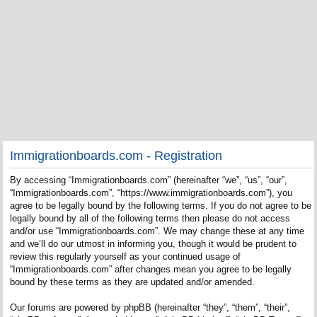
Immigrationboards.com - Registration
By accessing “Immigrationboards.com” (hereinafter “we”, “us”, “our”,
“Immigrationboards.com”, “https://www.immigrationboards.com”), you
agree to be legally bound by the following terms. If you do not agree to be
legally bound by all of the following terms then please do not access
and/or use “Immigrationboards.com”. We may change these at any time
and we’ll do our utmost in informing you, though it would be prudent to
review this regularly yourself as your continued usage of
“Immigrationboards.com” after changes mean you agree to be legally
bound by these terms as they are updated and/or amended.
Our forums are powered by phpBB (hereinafter “they”, “them”, “their”,