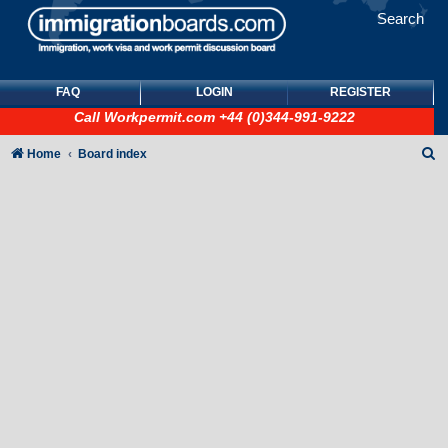
Search
FAQ
LOGIN
REGISTER
Call
Workpermit.com
+44 (0)344-991-9222
S
Home
Board index
e
a
r
c
h