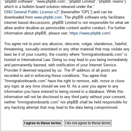
“phpBB software”, “www.phpbb.com”, “phpBB Limited”, “phpBB Teams”)
which is a bulletin board solution released under the “
GNU General Public License v2
” (hereinafter “GPL”) and can be
downloaded from
www.phpbb.com
. The phpBB software only facilitates
internet based discussions; phpBB Limited is not responsible for what we
allow and/or disallow as permissible content and/or conduct. For further
information about phpBB, please see:
https://www.phpbb.com/
.
You agree not to post any abusive, obscene, vulgar, slanderous, hateful,
threatening, sexually-orientated or any other material that may violate any
laws be it of your country, the country where “Immigrationboards.com” is
hosted or International Law. Doing so may lead to you being immediately
and permanently banned, with notification of your Internet Service
Provider if deemed required by us. The IP address of all posts are
recorded to aid in enforcing these conditions. You agree that
“Immigrationboards.com” have the right to remove, edit, move or close
any topic at any time should we see fit. As a user you agree to any
information you have entered to being stored in a database. While this
information will not be disclosed to any third party without your consent,
neither “Immigrationboards.com” nor phpBB shall be held responsible for
any hacking attempt that may lead to the data being compromised.