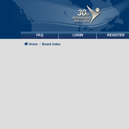
FAQ
LOGIN
REGISTER
Home
Board index