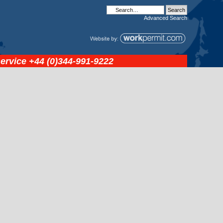
Advanced
Search
service
+44 (0)344-991-9222