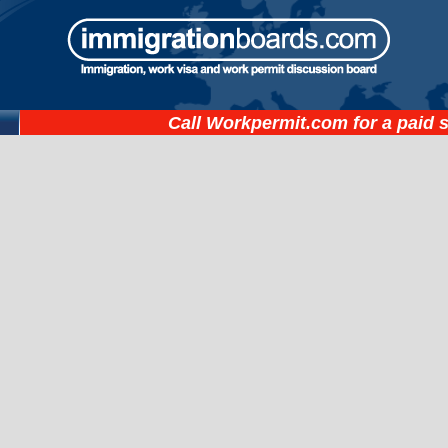
Call
Workpermit.com
for a paid 