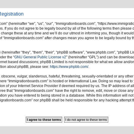
egistration
om” (hereinafter “we”, “us”, “our”, “Immigrationboards.com”, “https://www.immigrat
s. If you do not agree to be legally bound by all of the following terms then please
ange these at any time and we’ll do our utmost in informing you, though it would 
of “Immigrationboards.com” after changes mean you agree to be legally bound by t
hereinafter “they”, “them”, “their”, “phpBB software”, “www.phpbb.com”, “phpBB Li
nder the “
GNU General Public License v2
” (hereinafter “GPL”) and can be downlo
ternet based discussions; phpBB Limited is not responsible for what we allow and/or
mation about phpBB, please see:
https://www.phpbb.com/
.
 obscene, vulgar, slanderous, hateful, threatening, sexually-orientated or any other
 where “Immigrationboards.com” is hosted or International Law. Doing so may lead t
on of your Internet Service Provider if deemed required by us. The IP address of all
ree that “Immigrationboards.com” have the right to remove, edit, move or close any t
ion you have entered to being stored in a database. While this information will not 
migrationboards.com” nor phpBB shall be held responsible for any hacking attempt t