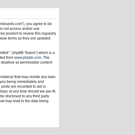
ionboards.com”), you agree to be
 do not access and/or use
be prudent to review this regularly
hese terms as they are updated
mited”, “phpBB Teams”) which is a
aded from
www.phpbb.com
. The
 disallow as permissible content
 material that may violate any laws
o you being immediately and
 posts are recorded to aid in
opic at any time should we see fit.
be disclosed to any third party
hat may lead to the data being