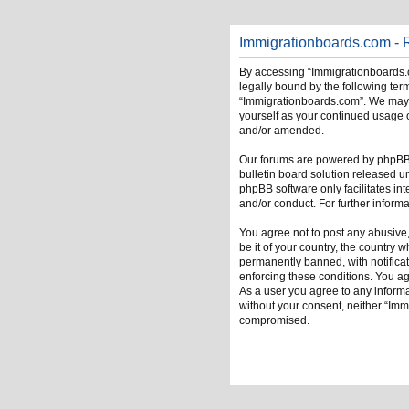
Immigrationboards.com - R
By accessing “Immigrationboards.c
legally bound by the following term
“Immigrationboards.com”. We may ch
yourself as your continued usage 
and/or amended.
Our forums are powered by phpBB (
bulletin board solution released u
phpBB software only facilitates in
and/or conduct. For further infor
You agree not to post any abusive,
be it of your country, the country
permanently banned, with notificati
enforcing these conditions. You ag
As a user you agree to any informat
without your consent, neither “Im
compromised.