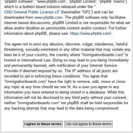
“phpBB software”, “www.phpbb.com”, “phpBB Limited”, “phpBB Teams”)
which is a bulletin board solution released under the “
GNU General Public License v2
” (hereinafter “GPL”) and can be
downloaded from
www.phpbb.com
. The phpBB software only facilitates
internet based discussions; phpBB Limited is not responsible for what we
allow and/or disallow as permissible content and/or conduct. For further
information about phpBB, please see:
https://www.phpbb.com/
.
You agree not to post any abusive, obscene, vulgar, slanderous, hateful,
threatening, sexually-orientated or any other material that may violate any
laws be it of your country, the country where “Immigrationboards.com” is
hosted or International Law. Doing so may lead to you being immediately
and permanently banned, with notification of your Internet Service
Provider if deemed required by us. The IP address of all posts are
recorded to aid in enforcing these conditions. You agree that
“Immigrationboards.com” have the right to remove, edit, move or close
any topic at any time should we see fit. As a user you agree to any
information you have entered to being stored in a database. While this
information will not be disclosed to any third party without your consent,
neither “Immigrationboards.com” nor phpBB shall be held responsible for
any hacking attempt that may lead to the data being compromised.