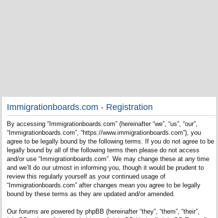
Immigrationboards.com - Registration
By accessing “Immigrationboards.com” (hereinafter “we”, “us”, “our”,
“Immigrationboards.com”, “https://www.immigrationboards.com”), you
agree to be legally bound by the following terms. If you do not agree to be
legally bound by all of the following terms then please do not access
and/or use “Immigrationboards.com”. We may change these at any time
and we’ll do our utmost in informing you, though it would be prudent to
review this regularly yourself as your continued usage of
“Immigrationboards.com” after changes mean you agree to be legally
bound by these terms as they are updated and/or amended.
Our forums are powered by phpBB (hereinafter “they”, “them”, “their”,