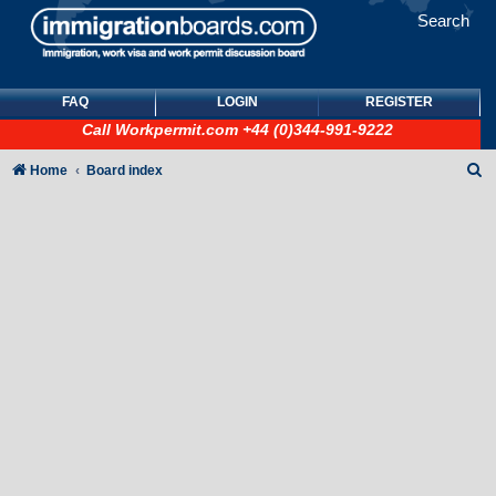
Search
FAQ
LOGIN
REGISTER
Call
Workpermit.com
+44 (0)344-991-9222
S
Home
Board index
e
a
r
c
h