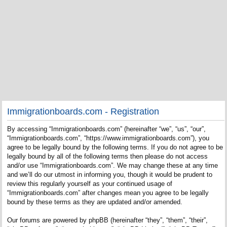
Immigrationboards.com - Registration
By accessing “Immigrationboards.com” (hereinafter “we”, “us”, “our”,
“Immigrationboards.com”, “https://www.immigrationboards.com”), you
agree to be legally bound by the following terms. If you do not agree to be
legally bound by all of the following terms then please do not access
and/or use “Immigrationboards.com”. We may change these at any time
and we’ll do our utmost in informing you, though it would be prudent to
review this regularly yourself as your continued usage of
“Immigrationboards.com” after changes mean you agree to be legally
bound by these terms as they are updated and/or amended.
Our forums are powered by phpBB (hereinafter “they”, “them”, “their”,