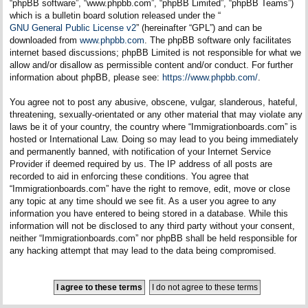
“phpBB software”, “www.phpbb.com”, “phpBB Limited”, “phpBB Teams”)
which is a bulletin board solution released under the “
GNU General Public License v2
” (hereinafter “GPL”) and can be
downloaded from
www.phpbb.com
. The phpBB software only facilitates
internet based discussions; phpBB Limited is not responsible for what we
allow and/or disallow as permissible content and/or conduct. For further
information about phpBB, please see:
https://www.phpbb.com/
.
You agree not to post any abusive, obscene, vulgar, slanderous, hateful,
threatening, sexually-orientated or any other material that may violate any
laws be it of your country, the country where “Immigrationboards.com” is
hosted or International Law. Doing so may lead to you being immediately
and permanently banned, with notification of your Internet Service
Provider if deemed required by us. The IP address of all posts are
recorded to aid in enforcing these conditions. You agree that
“Immigrationboards.com” have the right to remove, edit, move or close
any topic at any time should we see fit. As a user you agree to any
information you have entered to being stored in a database. While this
information will not be disclosed to any third party without your consent,
neither “Immigrationboards.com” nor phpBB shall be held responsible for
any hacking attempt that may lead to the data being compromised.