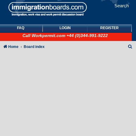
Search
FAQ
LOGIN
REGISTER
Call
Workpermit.com
+44 (0)344-991-9222
S
Home
Board index
e
a
r
c
h