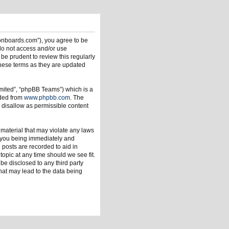
ionboards.com”), you agree to be
 do not access and/or use
be prudent to review this regularly
hese terms as they are updated
mited”, “phpBB Teams”) which is a
aded from
www.phpbb.com
. The
 disallow as permissible content
 material that may violate any laws
o you being immediately and
 posts are recorded to aid in
opic at any time should we see fit.
be disclosed to any third party
hat may lead to the data being