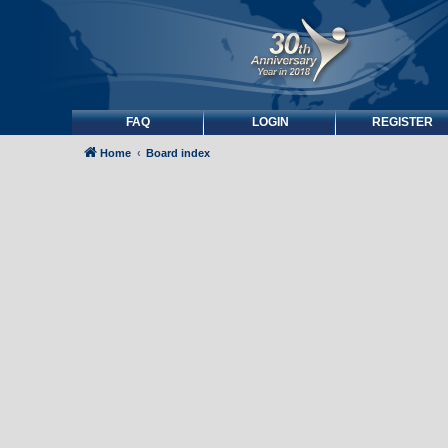
FAQ
LOGIN
REGISTER
Home
Board index