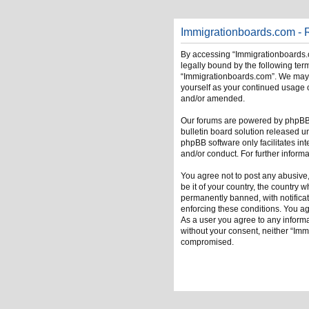
Immigrationboards.com - R
By accessing “Immigrationboards.c
legally bound by the following term
“Immigrationboards.com”. We may ch
yourself as your continued usage 
and/or amended.
Our forums are powered by phpBB (
bulletin board solution released u
phpBB software only facilitates in
and/or conduct. For further infor
You agree not to post any abusive,
be it of your country, the country
permanently banned, with notificati
enforcing these conditions. You ag
As a user you agree to any informat
without your consent, neither “Im
compromised.