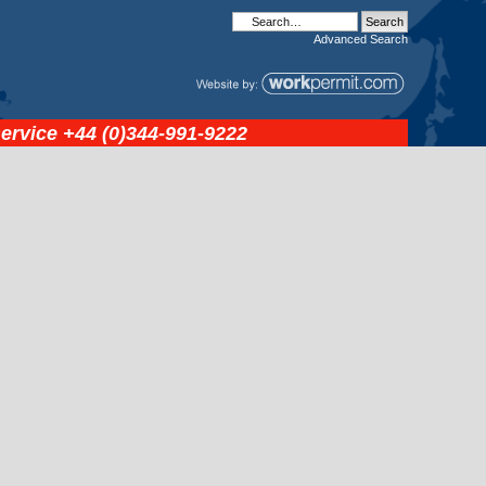
Advanced
Search
service
+44 (0)344-991-9222