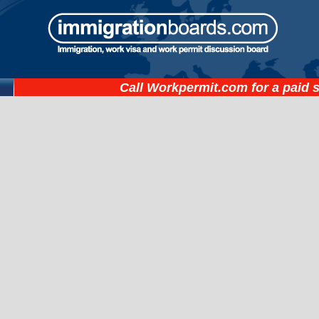
Call
Workpermit.com
for a paid 