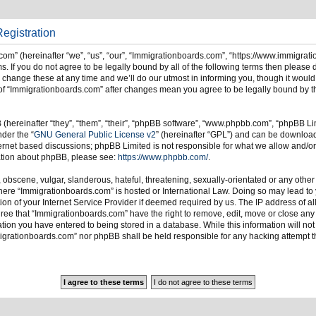
egistration
om” (hereinafter “we”, “us”, “our”, “Immigrationboards.com”, “https://www.immigrat
s. If you do not agree to be legally bound by all of the following terms then please
ange these at any time and we’ll do our utmost in informing you, though it would 
of “Immigrationboards.com” after changes mean you agree to be legally bound by t
hereinafter “they”, “them”, “their”, “phpBB software”, “www.phpbb.com”, “phpBB Li
nder the “
GNU General Public License v2
” (hereinafter “GPL”) and can be downlo
ternet based discussions; phpBB Limited is not responsible for what we allow and/or
mation about phpBB, please see:
https://www.phpbb.com/
.
 obscene, vulgar, slanderous, hateful, threatening, sexually-orientated or any other
 where “Immigrationboards.com” is hosted or International Law. Doing so may lead t
on of your Internet Service Provider if deemed required by us. The IP address of all
ree that “Immigrationboards.com” have the right to remove, edit, move or close any t
ion you have entered to being stored in a database. While this information will not 
migrationboards.com” nor phpBB shall be held responsible for any hacking attempt t