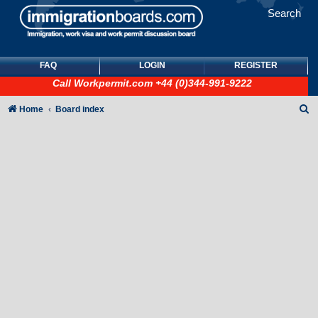
Search
FAQ
LOGIN
REGISTER
Call
Workpermit.com
+44 (0)344-991-9222
S
Home
Board index
e
a
r
c
h