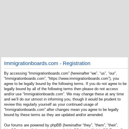
Immigrationboards.com - Registration
By accessing “Immigrationboards.com” (hereinafter “we”, “us”, “our”,
“Immigrationboards.com”, “https://www.immigrationboards.com”), you
agree to be legally bound by the following terms. If you do not agree to be
legally bound by all of the following terms then please do not access
and/or use “Immigrationboards.com”. We may change these at any time
and we’ll do our utmost in informing you, though it would be prudent to
review this regularly yourself as your continued usage of
“Immigrationboards.com” after changes mean you agree to be legally
bound by these terms as they are updated and/or amended.
Our forums are powered by phpBB (hereinafter “they”, “them”, “their”,