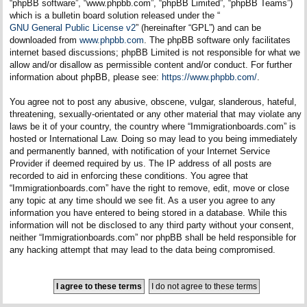
“phpBB software”, “www.phpbb.com”, “phpBB Limited”, “phpBB Teams”)
which is a bulletin board solution released under the “
GNU General Public License v2
” (hereinafter “GPL”) and can be
downloaded from
www.phpbb.com
. The phpBB software only facilitates
internet based discussions; phpBB Limited is not responsible for what we
allow and/or disallow as permissible content and/or conduct. For further
information about phpBB, please see:
https://www.phpbb.com/
.
You agree not to post any abusive, obscene, vulgar, slanderous, hateful,
threatening, sexually-orientated or any other material that may violate any
laws be it of your country, the country where “Immigrationboards.com” is
hosted or International Law. Doing so may lead to you being immediately
and permanently banned, with notification of your Internet Service
Provider if deemed required by us. The IP address of all posts are
recorded to aid in enforcing these conditions. You agree that
“Immigrationboards.com” have the right to remove, edit, move or close
any topic at any time should we see fit. As a user you agree to any
information you have entered to being stored in a database. While this
information will not be disclosed to any third party without your consent,
neither “Immigrationboards.com” nor phpBB shall be held responsible for
any hacking attempt that may lead to the data being compromised.