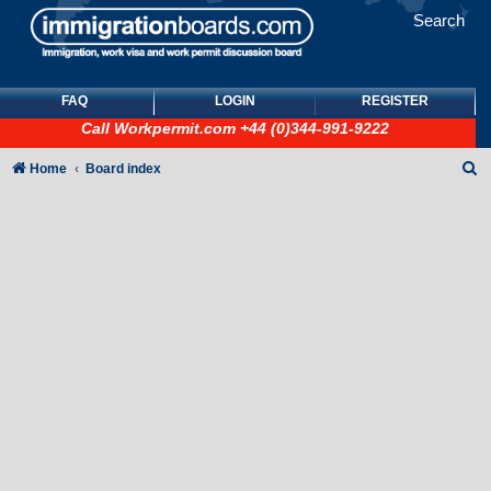
Search
FAQ
LOGIN
REGISTER
Call
Workpermit.com
+44 (0)344-991-9222
S
Home
Board index
e
a
r
c
h