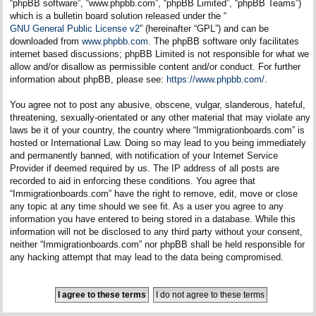
“phpBB software”, “www.phpbb.com”, “phpBB Limited”, “phpBB Teams”)
which is a bulletin board solution released under the “
GNU General Public License v2
” (hereinafter “GPL”) and can be
downloaded from
www.phpbb.com
. The phpBB software only facilitates
internet based discussions; phpBB Limited is not responsible for what we
allow and/or disallow as permissible content and/or conduct. For further
information about phpBB, please see:
https://www.phpbb.com/
.
You agree not to post any abusive, obscene, vulgar, slanderous, hateful,
threatening, sexually-orientated or any other material that may violate any
laws be it of your country, the country where “Immigrationboards.com” is
hosted or International Law. Doing so may lead to you being immediately
and permanently banned, with notification of your Internet Service
Provider if deemed required by us. The IP address of all posts are
recorded to aid in enforcing these conditions. You agree that
“Immigrationboards.com” have the right to remove, edit, move or close
any topic at any time should we see fit. As a user you agree to any
information you have entered to being stored in a database. While this
information will not be disclosed to any third party without your consent,
neither “Immigrationboards.com” nor phpBB shall be held responsible for
any hacking attempt that may lead to the data being compromised.