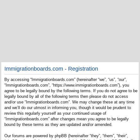
Immigrationboards.com - Registration
By accessing “Immigrationboards.com” (hereinafter “we”, “us”, “our”,
“Immigrationboards.com”, “https://www.immigrationboards.com”), you
agree to be legally bound by the following terms. If you do not agree to be
legally bound by all of the following terms then please do not access
and/or use “Immigrationboards.com”. We may change these at any time
and we’ll do our utmost in informing you, though it would be prudent to
review this regularly yourself as your continued usage of
“Immigrationboards.com” after changes mean you agree to be legally
bound by these terms as they are updated and/or amended.
Our forums are powered by phpBB (hereinafter “they”, “them”, “their”,