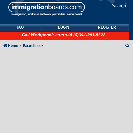
Search
FAQ
LOGIN
REGISTER
Call
Workpermit.com
+44 (0)344-991-9222
S
Home
Board index
e
a
r
c
h