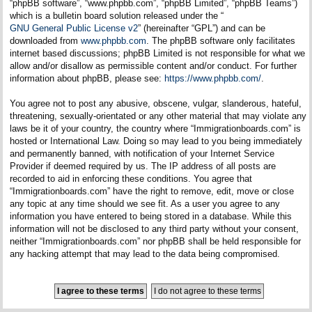
“phpBB software”, “www.phpbb.com”, “phpBB Limited”, “phpBB Teams”)
which is a bulletin board solution released under the “
GNU General Public License v2
” (hereinafter “GPL”) and can be
downloaded from
www.phpbb.com
. The phpBB software only facilitates
internet based discussions; phpBB Limited is not responsible for what we
allow and/or disallow as permissible content and/or conduct. For further
information about phpBB, please see:
https://www.phpbb.com/
.
You agree not to post any abusive, obscene, vulgar, slanderous, hateful,
threatening, sexually-orientated or any other material that may violate any
laws be it of your country, the country where “Immigrationboards.com” is
hosted or International Law. Doing so may lead to you being immediately
and permanently banned, with notification of your Internet Service
Provider if deemed required by us. The IP address of all posts are
recorded to aid in enforcing these conditions. You agree that
“Immigrationboards.com” have the right to remove, edit, move or close
any topic at any time should we see fit. As a user you agree to any
information you have entered to being stored in a database. While this
information will not be disclosed to any third party without your consent,
neither “Immigrationboards.com” nor phpBB shall be held responsible for
any hacking attempt that may lead to the data being compromised.