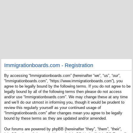
Immigrationboards.com - Registration
By accessing “Immigrationboards.com” (hereinafter “we”, “us”, “our”,
“Immigrationboards.com”, “https://www.immigrationboards.com”), you
agree to be legally bound by the following terms. If you do not agree to be
legally bound by all of the following terms then please do not access
and/or use “Immigrationboards.com”. We may change these at any time
and we’ll do our utmost in informing you, though it would be prudent to
review this regularly yourself as your continued usage of
“Immigrationboards.com” after changes mean you agree to be legally
bound by these terms as they are updated and/or amended.
Our forums are powered by phpBB (hereinafter “they”, “them”, “their”,