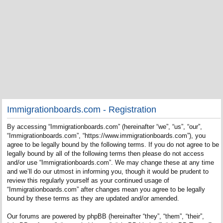
Immigrationboards.com - Registration
By accessing “Immigrationboards.com” (hereinafter “we”, “us”, “our”,
“Immigrationboards.com”, “https://www.immigrationboards.com”), you
agree to be legally bound by the following terms. If you do not agree to be
legally bound by all of the following terms then please do not access
and/or use “Immigrationboards.com”. We may change these at any time
and we’ll do our utmost in informing you, though it would be prudent to
review this regularly yourself as your continued usage of
“Immigrationboards.com” after changes mean you agree to be legally
bound by these terms as they are updated and/or amended.
Our forums are powered by phpBB (hereinafter “they”, “them”, “their”,