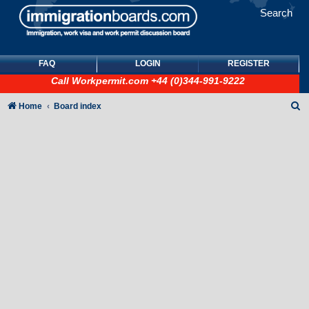
Search
FAQ
LOGIN
REGISTER
Call
Workpermit.com
+44 (0)344-991-9222
S
Home
Board index
e
a
r
c
h