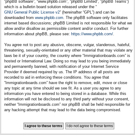
“phpBB software”, “www.phpbb.com”, “phpBB Limited”, “phpBB Teams”)
which is a bulletin board solution released under the “
GNU General Public License v2
” (hereinafter “GPL”) and can be
downloaded from
www.phpbb.com
. The phpBB software only facilitates
internet based discussions; phpBB Limited is not responsible for what we
allow and/or disallow as permissible content and/or conduct. For further
information about phpBB, please see:
https://www.phpbb.com/
.
You agree not to post any abusive, obscene, vulgar, slanderous, hateful,
threatening, sexually-orientated or any other material that may violate any
laws be it of your country, the country where “Immigrationboards.com” is
hosted or International Law. Doing so may lead to you being immediately
and permanently banned, with notification of your Internet Service
Provider if deemed required by us. The IP address of all posts are
recorded to aid in enforcing these conditions. You agree that
“Immigrationboards.com” have the right to remove, edit, move or close
any topic at any time should we see fit. As a user you agree to any
information you have entered to being stored in a database. While this
information will not be disclosed to any third party without your consent,
neither “Immigrationboards.com” nor phpBB shall be held responsible for
any hacking attempt that may lead to the data being compromised.