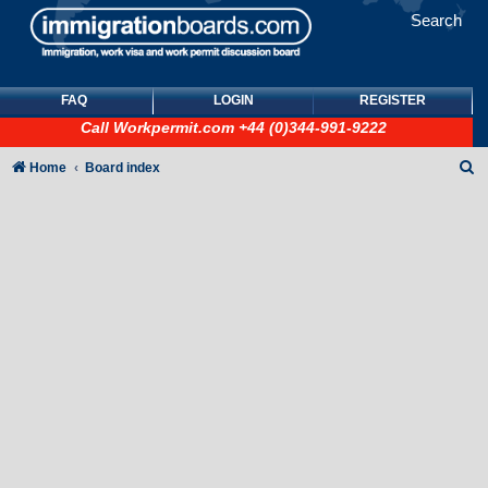
Search
FAQ
LOGIN
REGISTER
Call
Workpermit.com
+44 (0)344-991-9222
S
Home
Board index
e
a
r
c
h