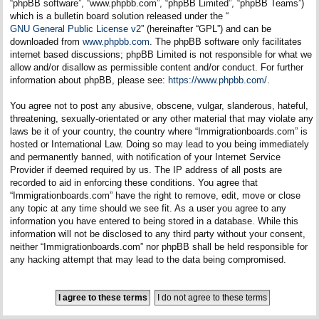
“phpBB software”, “www.phpbb.com”, “phpBB Limited”, “phpBB Teams”)
which is a bulletin board solution released under the “
GNU General Public License v2
” (hereinafter “GPL”) and can be
downloaded from
www.phpbb.com
. The phpBB software only facilitates
internet based discussions; phpBB Limited is not responsible for what we
allow and/or disallow as permissible content and/or conduct. For further
information about phpBB, please see:
https://www.phpbb.com/
.
You agree not to post any abusive, obscene, vulgar, slanderous, hateful,
threatening, sexually-orientated or any other material that may violate any
laws be it of your country, the country where “Immigrationboards.com” is
hosted or International Law. Doing so may lead to you being immediately
and permanently banned, with notification of your Internet Service
Provider if deemed required by us. The IP address of all posts are
recorded to aid in enforcing these conditions. You agree that
“Immigrationboards.com” have the right to remove, edit, move or close
any topic at any time should we see fit. As a user you agree to any
information you have entered to being stored in a database. While this
information will not be disclosed to any third party without your consent,
neither “Immigrationboards.com” nor phpBB shall be held responsible for
any hacking attempt that may lead to the data being compromised.