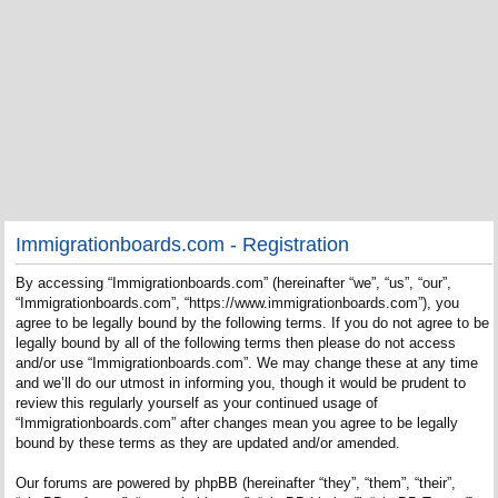
Immigrationboards.com - Registration
By accessing “Immigrationboards.com” (hereinafter “we”, “us”, “our”,
“Immigrationboards.com”, “https://www.immigrationboards.com”), you
agree to be legally bound by the following terms. If you do not agree to be
legally bound by all of the following terms then please do not access
and/or use “Immigrationboards.com”. We may change these at any time
and we’ll do our utmost in informing you, though it would be prudent to
review this regularly yourself as your continued usage of
“Immigrationboards.com” after changes mean you agree to be legally
bound by these terms as they are updated and/or amended.
Our forums are powered by phpBB (hereinafter “they”, “them”, “their”,