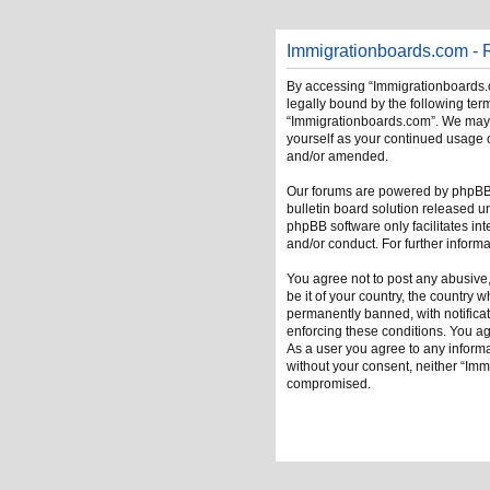
Immigrationboards.com - R
By accessing “Immigrationboards.c
legally bound by the following term
“Immigrationboards.com”. We may ch
yourself as your continued usage 
and/or amended.
Our forums are powered by phpBB (
bulletin board solution released u
phpBB software only facilitates in
and/or conduct. For further infor
You agree not to post any abusive,
be it of your country, the country
permanently banned, with notificati
enforcing these conditions. You ag
As a user you agree to any informat
without your consent, neither “Im
compromised.