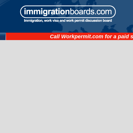
Call
Workpermit.com
for a paid 