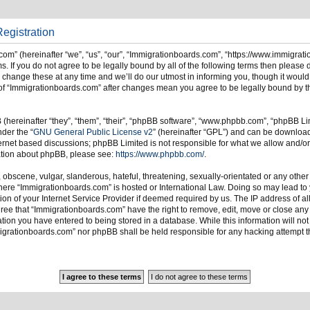
egistration
om” (hereinafter “we”, “us”, “our”, “Immigrationboards.com”, “https://www.immigrat
s. If you do not agree to be legally bound by all of the following terms then please
ange these at any time and we’ll do our utmost in informing you, though it would 
of “Immigrationboards.com” after changes mean you agree to be legally bound by t
hereinafter “they”, “them”, “their”, “phpBB software”, “www.phpbb.com”, “phpBB Li
nder the “
GNU General Public License v2
” (hereinafter “GPL”) and can be downlo
ternet based discussions; phpBB Limited is not responsible for what we allow and/or
mation about phpBB, please see:
https://www.phpbb.com/
.
 obscene, vulgar, slanderous, hateful, threatening, sexually-orientated or any other
 where “Immigrationboards.com” is hosted or International Law. Doing so may lead t
on of your Internet Service Provider if deemed required by us. The IP address of all
ree that “Immigrationboards.com” have the right to remove, edit, move or close any t
ion you have entered to being stored in a database. While this information will not 
migrationboards.com” nor phpBB shall be held responsible for any hacking attempt t