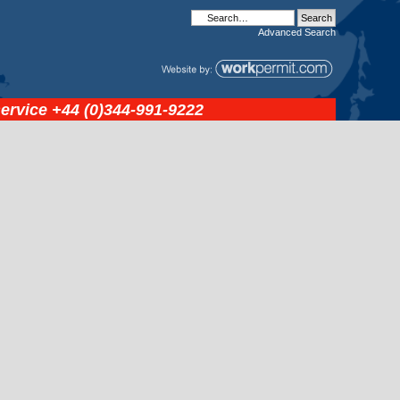
Advanced
Search
service
+44 (0)344-991-9222