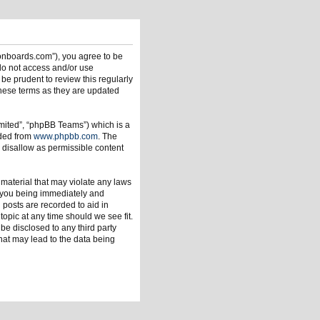
ionboards.com”), you agree to be
 do not access and/or use
be prudent to review this regularly
hese terms as they are updated
mited”, “phpBB Teams”) which is a
aded from
www.phpbb.com
. The
 disallow as permissible content
 material that may violate any laws
o you being immediately and
 posts are recorded to aid in
opic at any time should we see fit.
be disclosed to any third party
hat may lead to the data being