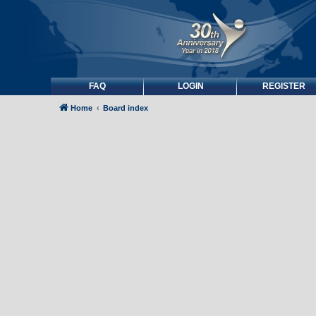
FAQ
LOGIN
REGISTER
Home
Board index