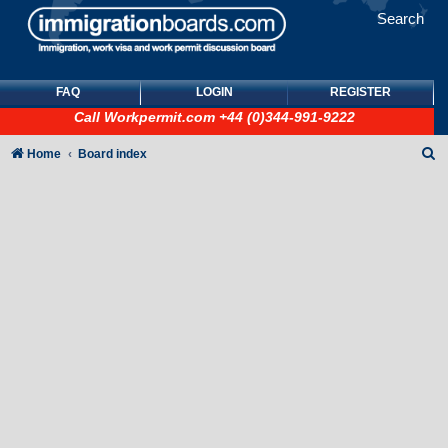
Search
FAQ
LOGIN
REGISTER
Call
Workpermit.com
+44 (0)344-991-9222
S
Home
Board index
e
a
r
c
h