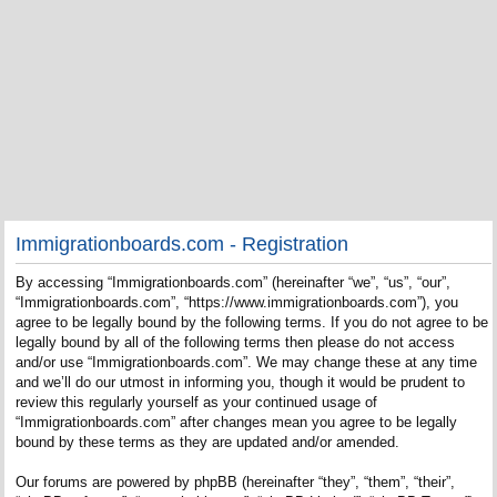
Immigrationboards.com - Registration
By accessing “Immigrationboards.com” (hereinafter “we”, “us”, “our”,
“Immigrationboards.com”, “https://www.immigrationboards.com”), you
agree to be legally bound by the following terms. If you do not agree to be
legally bound by all of the following terms then please do not access
and/or use “Immigrationboards.com”. We may change these at any time
and we’ll do our utmost in informing you, though it would be prudent to
review this regularly yourself as your continued usage of
“Immigrationboards.com” after changes mean you agree to be legally
bound by these terms as they are updated and/or amended.
Our forums are powered by phpBB (hereinafter “they”, “them”, “their”,