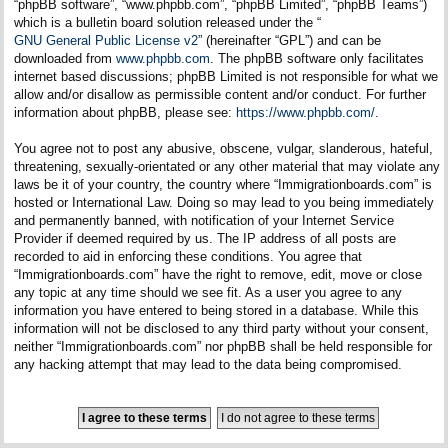
“phpBB software”, “www.phpbb.com”, “phpBB Limited”, “phpBB Teams”)
which is a bulletin board solution released under the “
GNU General Public License v2
” (hereinafter “GPL”) and can be
downloaded from
www.phpbb.com
. The phpBB software only facilitates
internet based discussions; phpBB Limited is not responsible for what we
allow and/or disallow as permissible content and/or conduct. For further
information about phpBB, please see:
https://www.phpbb.com/
.
You agree not to post any abusive, obscene, vulgar, slanderous, hateful,
threatening, sexually-orientated or any other material that may violate any
laws be it of your country, the country where “Immigrationboards.com” is
hosted or International Law. Doing so may lead to you being immediately
and permanently banned, with notification of your Internet Service
Provider if deemed required by us. The IP address of all posts are
recorded to aid in enforcing these conditions. You agree that
“Immigrationboards.com” have the right to remove, edit, move or close
any topic at any time should we see fit. As a user you agree to any
information you have entered to being stored in a database. While this
information will not be disclosed to any third party without your consent,
neither “Immigrationboards.com” nor phpBB shall be held responsible for
any hacking attempt that may lead to the data being compromised.