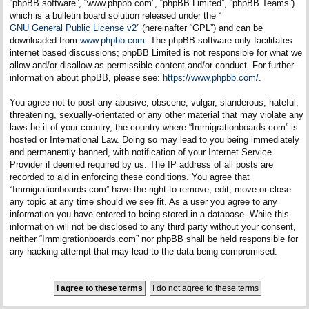
“phpBB software”, “www.phpbb.com”, “phpBB Limited”, “phpBB Teams”)
which is a bulletin board solution released under the “
GNU General Public License v2
” (hereinafter “GPL”) and can be
downloaded from
www.phpbb.com
. The phpBB software only facilitates
internet based discussions; phpBB Limited is not responsible for what we
allow and/or disallow as permissible content and/or conduct. For further
information about phpBB, please see:
https://www.phpbb.com/
.
You agree not to post any abusive, obscene, vulgar, slanderous, hateful,
threatening, sexually-orientated or any other material that may violate any
laws be it of your country, the country where “Immigrationboards.com” is
hosted or International Law. Doing so may lead to you being immediately
and permanently banned, with notification of your Internet Service
Provider if deemed required by us. The IP address of all posts are
recorded to aid in enforcing these conditions. You agree that
“Immigrationboards.com” have the right to remove, edit, move or close
any topic at any time should we see fit. As a user you agree to any
information you have entered to being stored in a database. While this
information will not be disclosed to any third party without your consent,
neither “Immigrationboards.com” nor phpBB shall be held responsible for
any hacking attempt that may lead to the data being compromised.