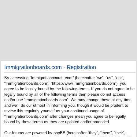
Immigrationboards.com - Registration
By accessing “Immigrationboards.com” (hereinafter “we”, “us”, “our”,
“Immigrationboards.com”, “https://www.immigrationboards.com”), you
agree to be legally bound by the following terms. If you do not agree to be
legally bound by all of the following terms then please do not access
and/or use “Immigrationboards.com”. We may change these at any time
and we’ll do our utmost in informing you, though it would be prudent to
review this regularly yourself as your continued usage of
“Immigrationboards.com” after changes mean you agree to be legally
bound by these terms as they are updated and/or amended.
Our forums are powered by phpBB (hereinafter “they”, “them”, “their”,