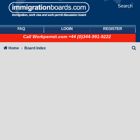
Search
FAQ
LOGIN
REGISTER
Call
Workpermit.com
+44 (0)344-991-9222
S
Home
Board index
e
a
r
c
h