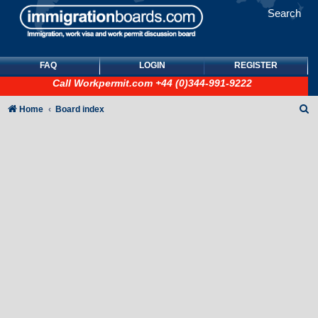
Search
FAQ
LOGIN
REGISTER
Call
Workpermit.com
+44 (0)344-991-9222
S
Home
Board index
e
a
r
c
h