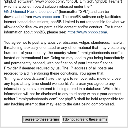
“phpBB software”, “www.phpbb.com”, “phpBB Limited”, “phpBB Teams”)
which is a bulletin board solution released under the “
GNU General Public License v2
” (hereinafter “GPL”) and can be
downloaded from
www.phpbb.com
. The phpBB software only facilitates
internet based discussions; phpBB Limited is not responsible for what we
allow and/or disallow as permissible content and/or conduct. For further
information about phpBB, please see:
https://www.phpbb.com/
.
You agree not to post any abusive, obscene, vulgar, slanderous, hateful,
threatening, sexually-orientated or any other material that may violate any
laws be it of your country, the country where “Immigrationboards.com” is
hosted or International Law. Doing so may lead to you being immediately
and permanently banned, with notification of your Internet Service
Provider if deemed required by us. The IP address of all posts are
recorded to aid in enforcing these conditions. You agree that
“Immigrationboards.com” have the right to remove, edit, move or close
any topic at any time should we see fit. As a user you agree to any
information you have entered to being stored in a database. While this
information will not be disclosed to any third party without your consent,
neither “Immigrationboards.com” nor phpBB shall be held responsible for
any hacking attempt that may lead to the data being compromised.