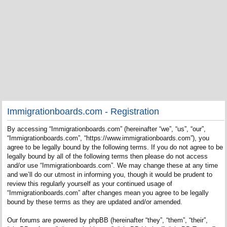
Immigrationboards.com - Registration
By accessing “Immigrationboards.com” (hereinafter “we”, “us”, “our”,
“Immigrationboards.com”, “https://www.immigrationboards.com”), you
agree to be legally bound by the following terms. If you do not agree to be
legally bound by all of the following terms then please do not access
and/or use “Immigrationboards.com”. We may change these at any time
and we’ll do our utmost in informing you, though it would be prudent to
review this regularly yourself as your continued usage of
“Immigrationboards.com” after changes mean you agree to be legally
bound by these terms as they are updated and/or amended.
Our forums are powered by phpBB (hereinafter “they”, “them”, “their”,