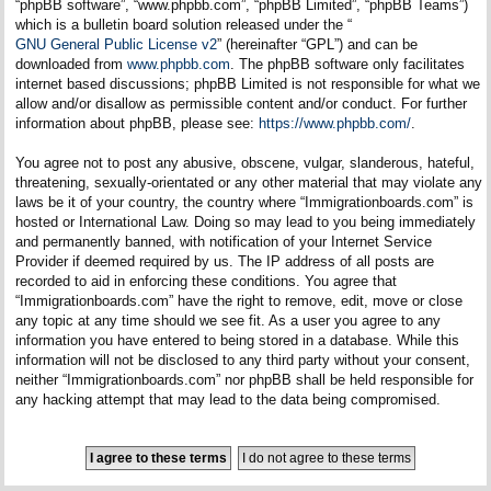
“phpBB software”, “www.phpbb.com”, “phpBB Limited”, “phpBB Teams”)
which is a bulletin board solution released under the “
GNU General Public License v2
” (hereinafter “GPL”) and can be
downloaded from
www.phpbb.com
. The phpBB software only facilitates
internet based discussions; phpBB Limited is not responsible for what we
allow and/or disallow as permissible content and/or conduct. For further
information about phpBB, please see:
https://www.phpbb.com/
.
You agree not to post any abusive, obscene, vulgar, slanderous, hateful,
threatening, sexually-orientated or any other material that may violate any
laws be it of your country, the country where “Immigrationboards.com” is
hosted or International Law. Doing so may lead to you being immediately
and permanently banned, with notification of your Internet Service
Provider if deemed required by us. The IP address of all posts are
recorded to aid in enforcing these conditions. You agree that
“Immigrationboards.com” have the right to remove, edit, move or close
any topic at any time should we see fit. As a user you agree to any
information you have entered to being stored in a database. While this
information will not be disclosed to any third party without your consent,
neither “Immigrationboards.com” nor phpBB shall be held responsible for
any hacking attempt that may lead to the data being compromised.