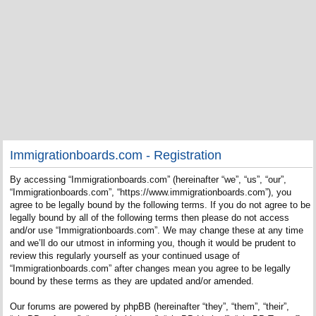
Immigrationboards.com - Registration
By accessing “Immigrationboards.com” (hereinafter “we”, “us”, “our”,
“Immigrationboards.com”, “https://www.immigrationboards.com”), you
agree to be legally bound by the following terms. If you do not agree to be
legally bound by all of the following terms then please do not access
and/or use “Immigrationboards.com”. We may change these at any time
and we’ll do our utmost in informing you, though it would be prudent to
review this regularly yourself as your continued usage of
“Immigrationboards.com” after changes mean you agree to be legally
bound by these terms as they are updated and/or amended.
Our forums are powered by phpBB (hereinafter “they”, “them”, “their”,