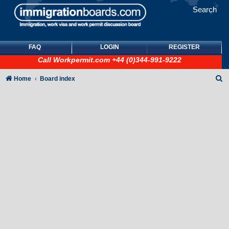
Search
FAQ
LOGIN
REGISTER
Call
Workpermit.com
+44 (0)344-991-9222
S
Home
Board index
e
a
r
c
h