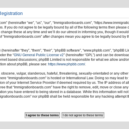
egistration
om” (hereinafter “we”, “us”, “our”, “Immigrationboards.com”, “https://www.immigrat
s. If you do not agree to be legally bound by all of the following terms then please
ange these at any time and we’ll do our utmost in informing you, though it would 
of “Immigrationboards.com” after changes mean you agree to be legally bound by t
hereinafter “they”, “them”, “their”, “phpBB software”, “www.phpbb.com”, “phpBB Li
nder the “
GNU General Public License v2
” (hereinafter “GPL”) and can be downlo
ternet based discussions; phpBB Limited is not responsible for what we allow and/or
mation about phpBB, please see:
https://www.phpbb.com/
.
 obscene, vulgar, slanderous, hateful, threatening, sexually-orientated or any other
 where “Immigrationboards.com” is hosted or International Law. Doing so may lead t
on of your Internet Service Provider if deemed required by us. The IP address of all
ree that “Immigrationboards.com” have the right to remove, edit, move or close any t
ion you have entered to being stored in a database. While this information will not 
migrationboards.com” nor phpBB shall be held responsible for any hacking attempt t