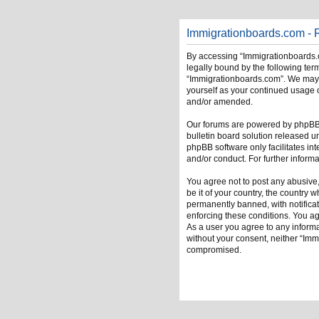
Immigrationboards.com - R
By accessing “Immigrationboards.c
legally bound by the following term
“Immigrationboards.com”. We may ch
yourself as your continued usage 
and/or amended.
Our forums are powered by phpBB (
bulletin board solution released u
phpBB software only facilitates in
and/or conduct. For further infor
You agree not to post any abusive,
be it of your country, the country
permanently banned, with notificati
enforcing these conditions. You ag
As a user you agree to any informat
without your consent, neither “Im
compromised.