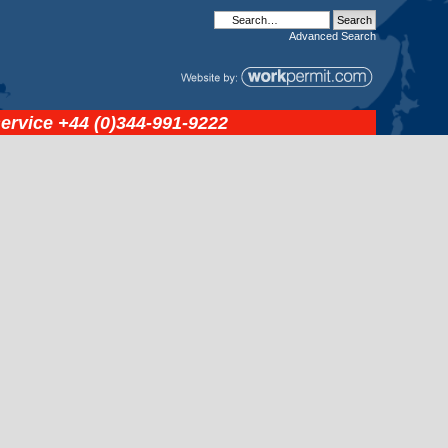
Advanced
Search
service
+44 (0)344-991-9222