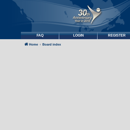
FAQ
LOGIN
REGISTER
Home
Board index