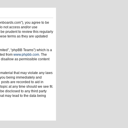
ionboards.com”), you agree to be
 do not access and/or use
be prudent to review this regularly
hese terms as they are updated
mited”, “phpBB Teams”) which is a
aded from
www.phpbb.com
. The
 disallow as permissible content
 material that may violate any laws
o you being immediately and
 posts are recorded to aid in
opic at any time should we see fit.
be disclosed to any third party
hat may lead to the data being