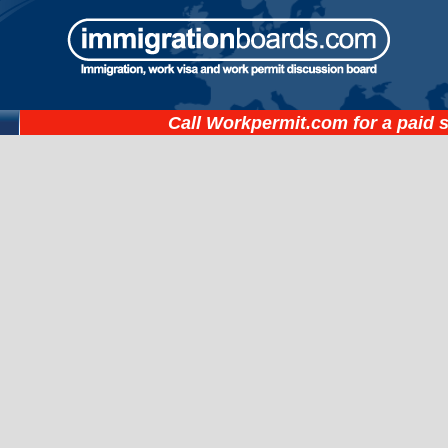
Call
Workpermit.com
for a paid 