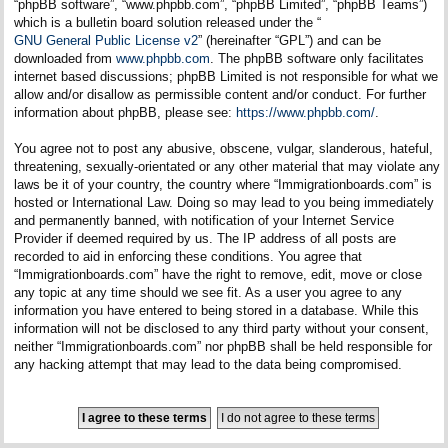
“phpBB software”, “www.phpbb.com”, “phpBB Limited”, “phpBB Teams”)
which is a bulletin board solution released under the “
GNU General Public License v2
” (hereinafter “GPL”) and can be
downloaded from
www.phpbb.com
. The phpBB software only facilitates
internet based discussions; phpBB Limited is not responsible for what we
allow and/or disallow as permissible content and/or conduct. For further
information about phpBB, please see:
https://www.phpbb.com/
.
You agree not to post any abusive, obscene, vulgar, slanderous, hateful,
threatening, sexually-orientated or any other material that may violate any
laws be it of your country, the country where “Immigrationboards.com” is
hosted or International Law. Doing so may lead to you being immediately
and permanently banned, with notification of your Internet Service
Provider if deemed required by us. The IP address of all posts are
recorded to aid in enforcing these conditions. You agree that
“Immigrationboards.com” have the right to remove, edit, move or close
any topic at any time should we see fit. As a user you agree to any
information you have entered to being stored in a database. While this
information will not be disclosed to any third party without your consent,
neither “Immigrationboards.com” nor phpBB shall be held responsible for
any hacking attempt that may lead to the data being compromised.