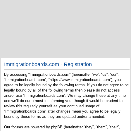
Immigrationboards.com - Registration
By accessing “Immigrationboards.com” (hereinafter “we”, “us”, “our”,
“Immigrationboards.com”, “https://www.immigrationboards.com”), you
agree to be legally bound by the following terms. If you do not agree to be
legally bound by all of the following terms then please do not access
and/or use “Immigrationboards.com”. We may change these at any time
and we’ll do our utmost in informing you, though it would be prudent to
review this regularly yourself as your continued usage of
“Immigrationboards.com” after changes mean you agree to be legally
bound by these terms as they are updated and/or amended.
Our forums are powered by phpBB (hereinafter “they”, “them”, “their”,