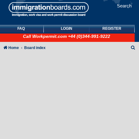
Search
FAQ
LOGIN
REGISTER
Call
Workpermit.com
+44 (0)344-991-9222
S
Home
Board index
e
a
r
c
h