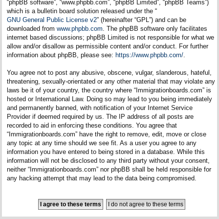
“phpBB software”, “www.phpbb.com”, “phpBB Limited”, “phpBB Teams”)
which is a bulletin board solution released under the “
GNU General Public License v2
” (hereinafter “GPL”) and can be
downloaded from
www.phpbb.com
. The phpBB software only facilitates
internet based discussions; phpBB Limited is not responsible for what we
allow and/or disallow as permissible content and/or conduct. For further
information about phpBB, please see:
https://www.phpbb.com/
.
You agree not to post any abusive, obscene, vulgar, slanderous, hateful,
threatening, sexually-orientated or any other material that may violate any
laws be it of your country, the country where “Immigrationboards.com” is
hosted or International Law. Doing so may lead to you being immediately
and permanently banned, with notification of your Internet Service
Provider if deemed required by us. The IP address of all posts are
recorded to aid in enforcing these conditions. You agree that
“Immigrationboards.com” have the right to remove, edit, move or close
any topic at any time should we see fit. As a user you agree to any
information you have entered to being stored in a database. While this
information will not be disclosed to any third party without your consent,
neither “Immigrationboards.com” nor phpBB shall be held responsible for
any hacking attempt that may lead to the data being compromised.