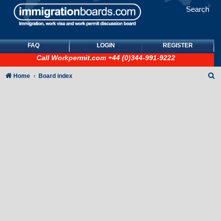
Search
FAQ
LOGIN
REGISTER
Call
Workpermit.com
+44 (0)344-991-9222
S
Home
Board index
e
a
r
c
h