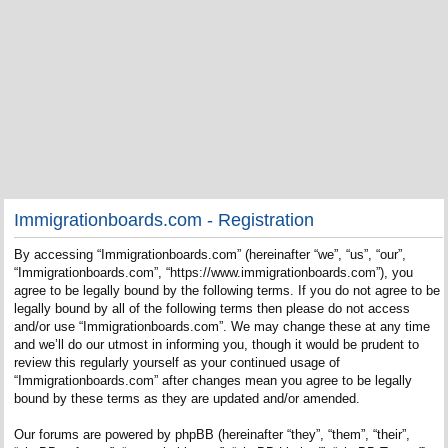
Immigrationboards.com - Registration
By accessing “Immigrationboards.com” (hereinafter “we”, “us”, “our”,
“Immigrationboards.com”, “https://www.immigrationboards.com”), you
agree to be legally bound by the following terms. If you do not agree to be
legally bound by all of the following terms then please do not access
and/or use “Immigrationboards.com”. We may change these at any time
and we’ll do our utmost in informing you, though it would be prudent to
review this regularly yourself as your continued usage of
“Immigrationboards.com” after changes mean you agree to be legally
bound by these terms as they are updated and/or amended.
Our forums are powered by phpBB (hereinafter “they”, “them”, “their”,