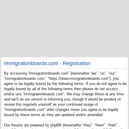
Immigrationboards.com - Registration
By accessing “Immigrationboards.com” (hereinafter “we”, “us”, “our”,
“Immigrationboards.com”, “https://www.immigrationboards.com”), you
agree to be legally bound by the following terms. If you do not agree to be
legally bound by all of the following terms then please do not access
and/or use “Immigrationboards.com”. We may change these at any time
and we’ll do our utmost in informing you, though it would be prudent to
review this regularly yourself as your continued usage of
“Immigrationboards.com” after changes mean you agree to be legally
bound by these terms as they are updated and/or amended.
Our forums are powered by phpBB (hereinafter “they”, “them”, “their”,