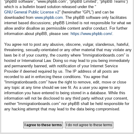
“phpBB software”, “www.phpbb.com”, “phpBB Limited”, “phpBB Teams”)
which is a bulletin board solution released under the “
GNU General Public License v2
” (hereinafter “GPL”) and can be
downloaded from
www.phpbb.com
. The phpBB software only facilitates
internet based discussions; phpBB Limited is not responsible for what we
allow and/or disallow as permissible content and/or conduct. For further
information about phpBB, please see:
https://www.phpbb.com/
.
You agree not to post any abusive, obscene, vulgar, slanderous, hateful,
threatening, sexually-orientated or any other material that may violate any
laws be it of your country, the country where “Immigrationboards.com” is
hosted or International Law. Doing so may lead to you being immediately
and permanently banned, with notification of your Internet Service
Provider if deemed required by us. The IP address of all posts are
recorded to aid in enforcing these conditions. You agree that
“Immigrationboards.com” have the right to remove, edit, move or close
any topic at any time should we see fit. As a user you agree to any
information you have entered to being stored in a database. While this
information will not be disclosed to any third party without your consent,
neither “Immigrationboards.com” nor phpBB shall be held responsible for
any hacking attempt that may lead to the data being compromised.