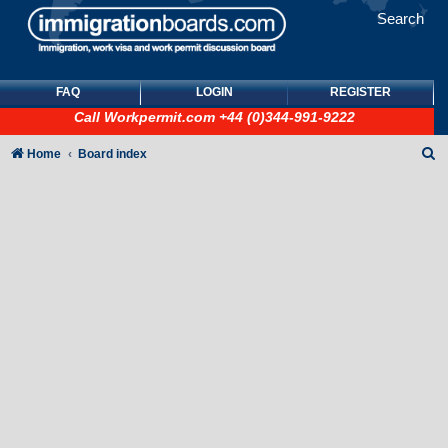
Search
FAQ
LOGIN
REGISTER
Call
Workpermit.com
+44 (0)344-991-9222
S
Home
Board index
e
a
r
c
h