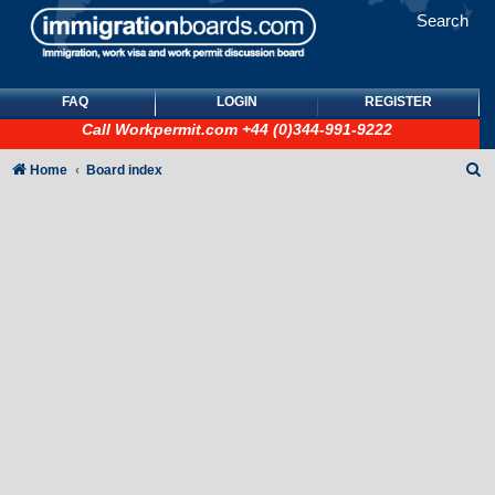
Search
FAQ
LOGIN
REGISTER
Call
Workpermit.com
+44 (0)344-991-9222
S
Home
Board index
e
a
r
c
h