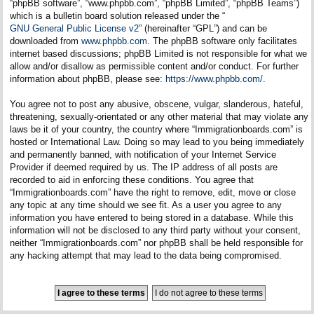
“phpBB software”, “www.phpbb.com”, “phpBB Limited”, “phpBB Teams”)
which is a bulletin board solution released under the “
GNU General Public License v2
” (hereinafter “GPL”) and can be
downloaded from
www.phpbb.com
. The phpBB software only facilitates
internet based discussions; phpBB Limited is not responsible for what we
allow and/or disallow as permissible content and/or conduct. For further
information about phpBB, please see:
https://www.phpbb.com/
.
You agree not to post any abusive, obscene, vulgar, slanderous, hateful,
threatening, sexually-orientated or any other material that may violate any
laws be it of your country, the country where “Immigrationboards.com” is
hosted or International Law. Doing so may lead to you being immediately
and permanently banned, with notification of your Internet Service
Provider if deemed required by us. The IP address of all posts are
recorded to aid in enforcing these conditions. You agree that
“Immigrationboards.com” have the right to remove, edit, move or close
any topic at any time should we see fit. As a user you agree to any
information you have entered to being stored in a database. While this
information will not be disclosed to any third party without your consent,
neither “Immigrationboards.com” nor phpBB shall be held responsible for
any hacking attempt that may lead to the data being compromised.