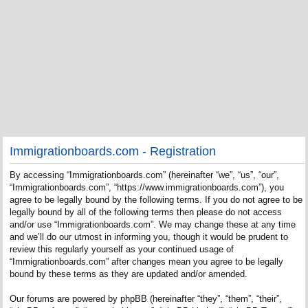
Immigrationboards.com - Registration
By accessing “Immigrationboards.com” (hereinafter “we”, “us”, “our”,
“Immigrationboards.com”, “https://www.immigrationboards.com”), you
agree to be legally bound by the following terms. If you do not agree to be
legally bound by all of the following terms then please do not access
and/or use “Immigrationboards.com”. We may change these at any time
and we’ll do our utmost in informing you, though it would be prudent to
review this regularly yourself as your continued usage of
“Immigrationboards.com” after changes mean you agree to be legally
bound by these terms as they are updated and/or amended.
Our forums are powered by phpBB (hereinafter “they”, “them”, “their”,