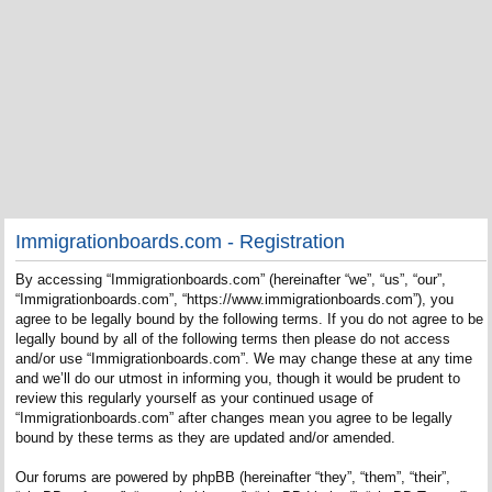
Immigrationboards.com - Registration
By accessing “Immigrationboards.com” (hereinafter “we”, “us”, “our”,
“Immigrationboards.com”, “https://www.immigrationboards.com”), you
agree to be legally bound by the following terms. If you do not agree to be
legally bound by all of the following terms then please do not access
and/or use “Immigrationboards.com”. We may change these at any time
and we’ll do our utmost in informing you, though it would be prudent to
review this regularly yourself as your continued usage of
“Immigrationboards.com” after changes mean you agree to be legally
bound by these terms as they are updated and/or amended.
Our forums are powered by phpBB (hereinafter “they”, “them”, “their”,