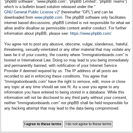
“phpBB software”, “www.phpbb.com”, “phpBB Limited”, “phpBB Teams”)
which is a bulletin board solution released under the “
GNU General Public License v2
” (hereinafter “GPL”) and can be
downloaded from
www.phpbb.com
. The phpBB software only facilitates
internet based discussions; phpBB Limited is not responsible for what we
allow and/or disallow as permissible content and/or conduct. For further
information about phpBB, please see:
https://www.phpbb.com/
.
You agree not to post any abusive, obscene, vulgar, slanderous, hateful,
threatening, sexually-orientated or any other material that may violate any
laws be it of your country, the country where “Immigrationboards.com” is
hosted or International Law. Doing so may lead to you being immediately
and permanently banned, with notification of your Internet Service
Provider if deemed required by us. The IP address of all posts are
recorded to aid in enforcing these conditions. You agree that
“Immigrationboards.com” have the right to remove, edit, move or close
any topic at any time should we see fit. As a user you agree to any
information you have entered to being stored in a database. While this
information will not be disclosed to any third party without your consent,
neither “Immigrationboards.com” nor phpBB shall be held responsible for
any hacking attempt that may lead to the data being compromised.