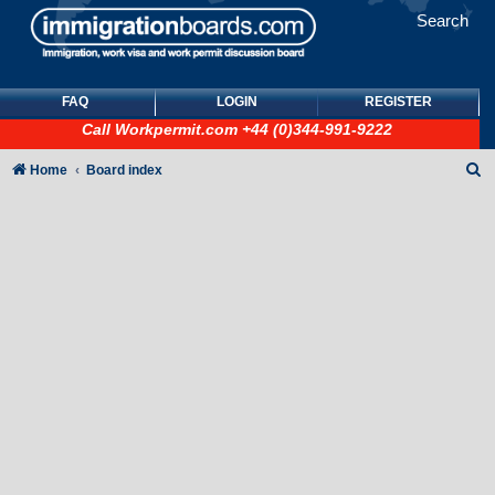
Search
FAQ
LOGIN
REGISTER
Call
Workpermit.com
+44 (0)344-991-9222
S
Home
Board index
e
a
r
c
h