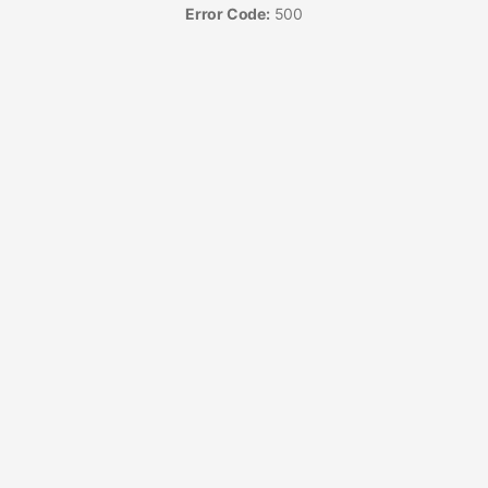
Error Code:
500