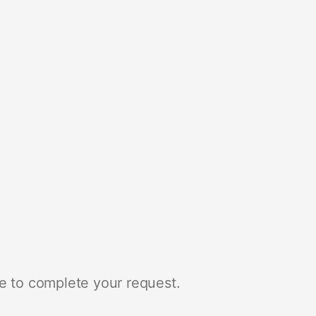
e to complete your request.