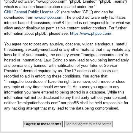
“phpBB software”, “www.phpbb.com”, “phpBB Limited”, “phpBB Teams”)
which is a bulletin board solution released under the “
GNU General Public License v2
” (hereinafter “GPL”) and can be
downloaded from
www.phpbb.com
. The phpBB software only facilitates
internet based discussions; phpBB Limited is not responsible for what we
allow and/or disallow as permissible content and/or conduct. For further
information about phpBB, please see:
https://www.phpbb.com/
.
You agree not to post any abusive, obscene, vulgar, slanderous, hateful,
threatening, sexually-orientated or any other material that may violate any
laws be it of your country, the country where “Immigrationboards.com” is
hosted or International Law. Doing so may lead to you being immediately
and permanently banned, with notification of your Internet Service
Provider if deemed required by us. The IP address of all posts are
recorded to aid in enforcing these conditions. You agree that
“Immigrationboards.com” have the right to remove, edit, move or close
any topic at any time should we see fit. As a user you agree to any
information you have entered to being stored in a database. While this
information will not be disclosed to any third party without your consent,
neither “Immigrationboards.com” nor phpBB shall be held responsible for
any hacking attempt that may lead to the data being compromised.