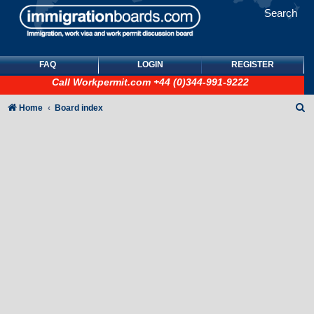
Search
FAQ
LOGIN
REGISTER
Call
Workpermit.com
+44 (0)344-991-9222
S
Home
Board index
e
a
r
c
h