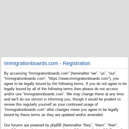
Immigrationboards.com - Registration
By accessing “Immigrationboards.com” (hereinafter “we”, “us”, “our”,
“Immigrationboards.com”, “https://www.immigrationboards.com”), you
agree to be legally bound by the following terms. If you do not agree to be
legally bound by all of the following terms then please do not access
and/or use “Immigrationboards.com”. We may change these at any time
and we’ll do our utmost in informing you, though it would be prudent to
review this regularly yourself as your continued usage of
“Immigrationboards.com” after changes mean you agree to be legally
bound by these terms as they are updated and/or amended.
Our forums are powered by phpBB (hereinafter “they”, “them”, “their”,