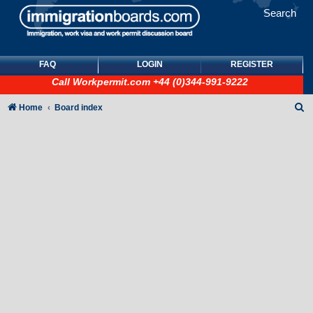
Search
FAQ
LOGIN
REGISTER
Call
Workpermit.com
+44 (0)344-991-9222
S
Home
Board index
e
a
r
c
h