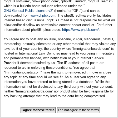
“phpBB software”, “www.phpbb.com”, “phpBB Limited”, “phpBB Teams”)
which is a bulletin board solution released under the “
GNU General Public License v2
” (hereinafter “GPL”) and can be
downloaded from
www.phpbb.com
. The phpBB software only facilitates
internet based discussions; phpBB Limited is not responsible for what we
allow and/or disallow as permissible content and/or conduct. For further
information about phpBB, please see:
https://www.phpbb.com/
.
You agree not to post any abusive, obscene, vulgar, slanderous, hateful,
threatening, sexually-orientated or any other material that may violate any
laws be it of your country, the country where “Immigrationboards.com” is
hosted or International Law. Doing so may lead to you being immediately
and permanently banned, with notification of your Internet Service
Provider if deemed required by us. The IP address of all posts are
recorded to aid in enforcing these conditions. You agree that
“Immigrationboards.com” have the right to remove, edit, move or close
any topic at any time should we see fit. As a user you agree to any
information you have entered to being stored in a database. While this
information will not be disclosed to any third party without your consent,
neither “Immigrationboards.com” nor phpBB shall be held responsible for
any hacking attempt that may lead to the data being compromised.