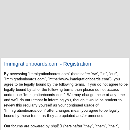
Immigrationboards.com - Registration
By accessing “Immigrationboards.com” (hereinafter “we”, “us”, “our”,
“Immigrationboards.com”, “https://www.immigrationboards.com”), you
agree to be legally bound by the following terms. If you do not agree to be
legally bound by all of the following terms then please do not access
and/or use “Immigrationboards.com”. We may change these at any time
and we’ll do our utmost in informing you, though it would be prudent to
review this regularly yourself as your continued usage of
“Immigrationboards.com” after changes mean you agree to be legally
bound by these terms as they are updated and/or amended.
Our forums are powered by phpBB (hereinafter “they”, “them”, “their”,