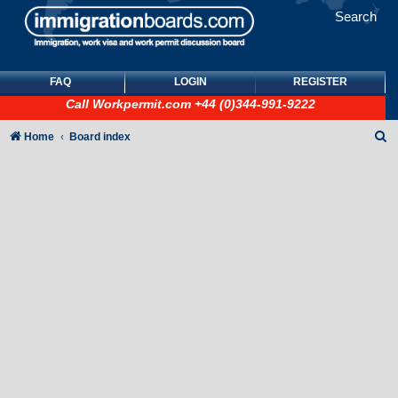
Search
FAQ
LOGIN
REGISTER
Call
Workpermit.com
+44 (0)344-991-9222
S
Home
Board index
e
a
r
c
h