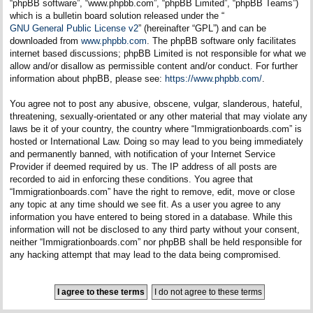
“phpBB software”, “www.phpbb.com”, “phpBB Limited”, “phpBB Teams”)
which is a bulletin board solution released under the “
GNU General Public License v2
” (hereinafter “GPL”) and can be
downloaded from
www.phpbb.com
. The phpBB software only facilitates
internet based discussions; phpBB Limited is not responsible for what we
allow and/or disallow as permissible content and/or conduct. For further
information about phpBB, please see:
https://www.phpbb.com/
.
You agree not to post any abusive, obscene, vulgar, slanderous, hateful,
threatening, sexually-orientated or any other material that may violate any
laws be it of your country, the country where “Immigrationboards.com” is
hosted or International Law. Doing so may lead to you being immediately
and permanently banned, with notification of your Internet Service
Provider if deemed required by us. The IP address of all posts are
recorded to aid in enforcing these conditions. You agree that
“Immigrationboards.com” have the right to remove, edit, move or close
any topic at any time should we see fit. As a user you agree to any
information you have entered to being stored in a database. While this
information will not be disclosed to any third party without your consent,
neither “Immigrationboards.com” nor phpBB shall be held responsible for
any hacking attempt that may lead to the data being compromised.