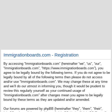
Immigrationboards.com - Registration
By accessing “Immigrationboards.com” (hereinafter “we”, “us”, “our”,
“Immigrationboards.com”, “https://www.immigrationboards.com”), you
agree to be legally bound by the following terms. If you do not agree to be
legally bound by all of the following terms then please do not access
and/or use “Immigrationboards.com”. We may change these at any time
and we’ll do our utmost in informing you, though it would be prudent to
review this regularly yourself as your continued usage of
“Immigrationboards.com” after changes mean you agree to be legally
bound by these terms as they are updated and/or amended.
Our forums are powered by phpBB (hereinafter “they”, “them”, “their”,