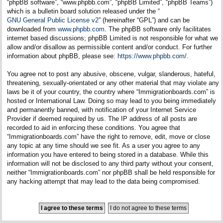
“phpBB software”, “www.phpbb.com”, “phpBB Limited”, “phpBB Teams”)
which is a bulletin board solution released under the “
GNU General Public License v2
” (hereinafter “GPL”) and can be
downloaded from
www.phpbb.com
. The phpBB software only facilitates
internet based discussions; phpBB Limited is not responsible for what we
allow and/or disallow as permissible content and/or conduct. For further
information about phpBB, please see:
https://www.phpbb.com/
.
You agree not to post any abusive, obscene, vulgar, slanderous, hateful,
threatening, sexually-orientated or any other material that may violate any
laws be it of your country, the country where “Immigrationboards.com” is
hosted or International Law. Doing so may lead to you being immediately
and permanently banned, with notification of your Internet Service
Provider if deemed required by us. The IP address of all posts are
recorded to aid in enforcing these conditions. You agree that
“Immigrationboards.com” have the right to remove, edit, move or close
any topic at any time should we see fit. As a user you agree to any
information you have entered to being stored in a database. While this
information will not be disclosed to any third party without your consent,
neither “Immigrationboards.com” nor phpBB shall be held responsible for
any hacking attempt that may lead to the data being compromised.