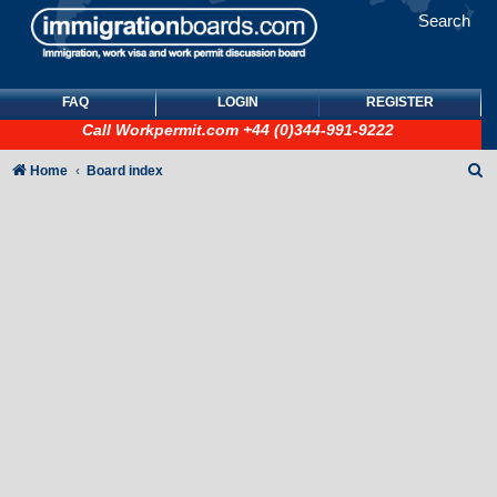
Search
FAQ
LOGIN
REGISTER
Call
Workpermit.com
+44 (0)344-991-9222
S
Home
Board index
e
a
r
c
h