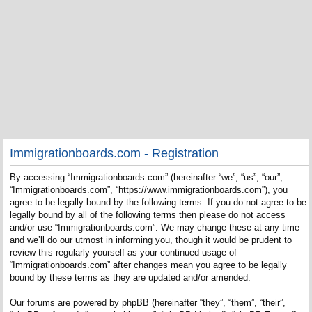
Immigrationboards.com - Registration
By accessing “Immigrationboards.com” (hereinafter “we”, “us”, “our”,
“Immigrationboards.com”, “https://www.immigrationboards.com”), you
agree to be legally bound by the following terms. If you do not agree to be
legally bound by all of the following terms then please do not access
and/or use “Immigrationboards.com”. We may change these at any time
and we’ll do our utmost in informing you, though it would be prudent to
review this regularly yourself as your continued usage of
“Immigrationboards.com” after changes mean you agree to be legally
bound by these terms as they are updated and/or amended.
Our forums are powered by phpBB (hereinafter “they”, “them”, “their”,