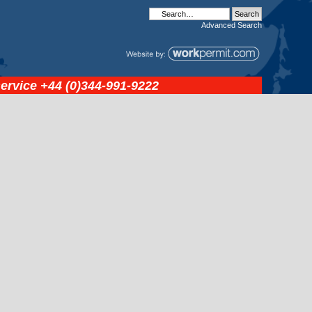
Advanced
Search
service
+44 (0)344-991-9222