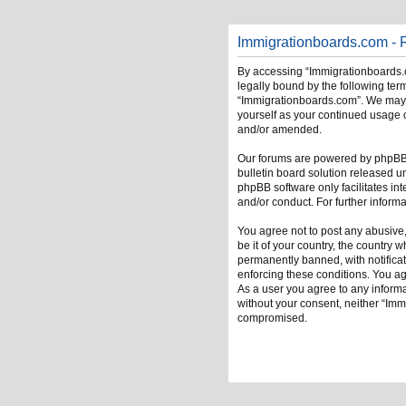
Immigrationboards.com - R
By accessing “Immigrationboards.c
legally bound by the following term
“Immigrationboards.com”. We may ch
yourself as your continued usage 
and/or amended.
Our forums are powered by phpBB (
bulletin board solution released u
phpBB software only facilitates in
and/or conduct. For further infor
You agree not to post any abusive,
be it of your country, the country
permanently banned, with notificati
enforcing these conditions. You ag
As a user you agree to any informat
without your consent, neither “Im
compromised.