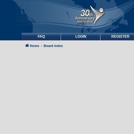
FAQ
LOGIN
REGISTER
Home
Board index