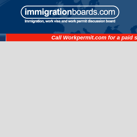
Call
Workpermit.com
for a paid 