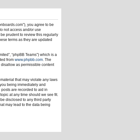
ionboards.com”), you agree to be
 do not access and/or use
be prudent to review this regularly
hese terms as they are updated
mited”, “phpBB Teams”) which is a
aded from
www.phpbb.com
. The
 disallow as permissible content
 material that may violate any laws
o you being immediately and
 posts are recorded to aid in
opic at any time should we see fit.
be disclosed to any third party
hat may lead to the data being