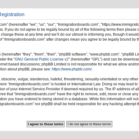
egistration
om” (hereinafter “we”, “us”, “our”, “Immigrationboards.com”, “https://www.immigrat
s. If you do not agree to be legally bound by all of the following terms then please
ange these at any time and we’ll do our utmost in informing you, though it would 
of “Immigrationboards.com” after changes mean you agree to be legally bound by t
hereinafter “they”, “them”, “their”, “phpBB software”, “www.phpbb.com”, “phpBB Li
nder the “
GNU General Public License v2
” (hereinafter “GPL”) and can be downlo
ternet based discussions; phpBB Limited is not responsible for what we allow and/or
mation about phpBB, please see:
https://www.phpbb.com/
.
 obscene, vulgar, slanderous, hateful, threatening, sexually-orientated or any other
 where “Immigrationboards.com” is hosted or International Law. Doing so may lead t
on of your Internet Service Provider if deemed required by us. The IP address of all
ree that “Immigrationboards.com” have the right to remove, edit, move or close any t
ion you have entered to being stored in a database. While this information will not 
migrationboards.com” nor phpBB shall be held responsible for any hacking attempt t