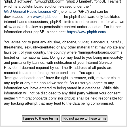
“phpBB software”, “www.phpbb.com”, “phpBB Limited”, “phpBB Teams”)
which is a bulletin board solution released under the “
GNU General Public License v2
” (hereinafter “GPL”) and can be
downloaded from
www.phpbb.com
. The phpBB software only facilitates
internet based discussions; phpBB Limited is not responsible for what we
allow and/or disallow as permissible content and/or conduct. For further
information about phpBB, please see:
https://www.phpbb.com/
.
You agree not to post any abusive, obscene, vulgar, slanderous, hateful,
threatening, sexually-orientated or any other material that may violate any
laws be it of your country, the country where “Immigrationboards.com” is
hosted or International Law. Doing so may lead to you being immediately
and permanently banned, with notification of your Internet Service
Provider if deemed required by us. The IP address of all posts are
recorded to aid in enforcing these conditions. You agree that
“Immigrationboards.com” have the right to remove, edit, move or close
any topic at any time should we see fit. As a user you agree to any
information you have entered to being stored in a database. While this
information will not be disclosed to any third party without your consent,
neither “Immigrationboards.com” nor phpBB shall be held responsible for
any hacking attempt that may lead to the data being compromised.