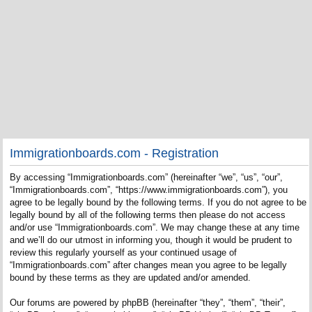
Immigrationboards.com - Registration
By accessing “Immigrationboards.com” (hereinafter “we”, “us”, “our”,
“Immigrationboards.com”, “https://www.immigrationboards.com”), you
agree to be legally bound by the following terms. If you do not agree to be
legally bound by all of the following terms then please do not access
and/or use “Immigrationboards.com”. We may change these at any time
and we’ll do our utmost in informing you, though it would be prudent to
review this regularly yourself as your continued usage of
“Immigrationboards.com” after changes mean you agree to be legally
bound by these terms as they are updated and/or amended.
Our forums are powered by phpBB (hereinafter “they”, “them”, “their”,