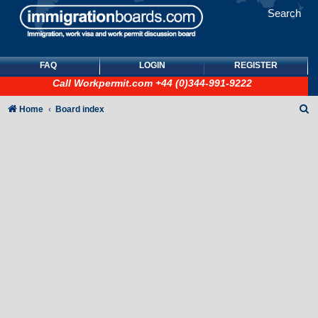
Search
FAQ
LOGIN
REGISTER
Call
Workpermit.com
+44 (0)344-991-9222
S
Home
Board index
e
a
r
c
h