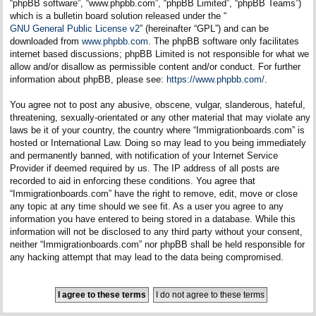
“phpBB software”, “www.phpbb.com”, “phpBB Limited”, “phpBB Teams”)
which is a bulletin board solution released under the “
GNU General Public License v2
” (hereinafter “GPL”) and can be
downloaded from
www.phpbb.com
. The phpBB software only facilitates
internet based discussions; phpBB Limited is not responsible for what we
allow and/or disallow as permissible content and/or conduct. For further
information about phpBB, please see:
https://www.phpbb.com/
.
You agree not to post any abusive, obscene, vulgar, slanderous, hateful,
threatening, sexually-orientated or any other material that may violate any
laws be it of your country, the country where “Immigrationboards.com” is
hosted or International Law. Doing so may lead to you being immediately
and permanently banned, with notification of your Internet Service
Provider if deemed required by us. The IP address of all posts are
recorded to aid in enforcing these conditions. You agree that
“Immigrationboards.com” have the right to remove, edit, move or close
any topic at any time should we see fit. As a user you agree to any
information you have entered to being stored in a database. While this
information will not be disclosed to any third party without your consent,
neither “Immigrationboards.com” nor phpBB shall be held responsible for
any hacking attempt that may lead to the data being compromised.