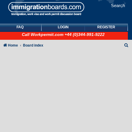
Search
FAQ
LOGIN
REGISTER
Call
Workpermit.com
+44 (0)344-991-9222
S
Home
Board index
e
a
r
c
h