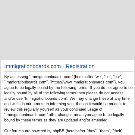
Immigrationboards.com - Registration
By accessing “Immigrationboards.com” (hereinafter “we”, “us”, “our”,
“Immigrationboards.com”, “https://www.immigrationboards.com”), you
agree to be legally bound by the following terms. If you do not agree to be
legally bound by all of the following terms then please do not access
and/or use “Immigrationboards.com”. We may change these at any time
and we’ll do our utmost in informing you, though it would be prudent to
review this regularly yourself as your continued usage of
“Immigrationboards.com” after changes mean you agree to be legally
bound by these terms as they are updated and/or amended.
Our forums are powered by phpBB (hereinafter “they”, “them”, “their”,