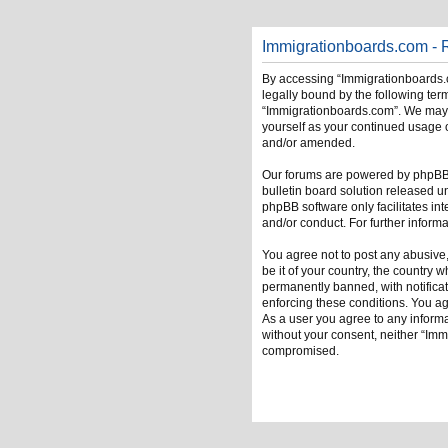
Immigrationboards.com - R
By accessing “Immigrationboards.c
legally bound by the following term
“Immigrationboards.com”. We may ch
yourself as your continued usage 
and/or amended.
Our forums are powered by phpBB (
bulletin board solution released u
phpBB software only facilitates in
and/or conduct. For further infor
You agree not to post any abusive,
be it of your country, the country
permanently banned, with notificati
enforcing these conditions. You ag
As a user you agree to any informat
without your consent, neither “Im
compromised.