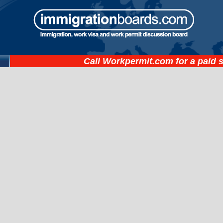
Call
Workpermit.com
for a paid 