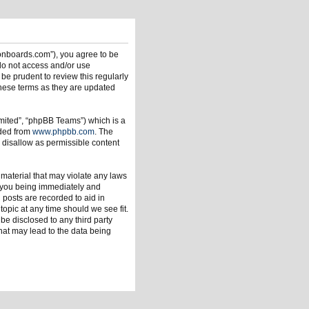
ionboards.com”), you agree to be
 do not access and/or use
be prudent to review this regularly
hese terms as they are updated
mited”, “phpBB Teams”) which is a
aded from
www.phpbb.com
. The
 disallow as permissible content
 material that may violate any laws
o you being immediately and
 posts are recorded to aid in
opic at any time should we see fit.
be disclosed to any third party
hat may lead to the data being