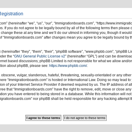
egistration
om” (hereinafter “we”, “us”, “our”, “Immigrationboards.com”, “https://www.immigrat
s. If you do not agree to be legally bound by all of the following terms then please
ange these at any time and we’ll do our utmost in informing you, though it would 
of “Immigrationboards.com” after changes mean you agree to be legally bound by t
hereinafter “they”, “them”, “their”, “phpBB software”, “www.phpbb.com”, “phpBB Li
nder the “
GNU General Public License v2
” (hereinafter “GPL”) and can be downlo
ternet based discussions; phpBB Limited is not responsible for what we allow and/or
mation about phpBB, please see:
https://www.phpbb.com/
.
 obscene, vulgar, slanderous, hateful, threatening, sexually-orientated or any other
 where “Immigrationboards.com” is hosted or International Law. Doing so may lead t
on of your Internet Service Provider if deemed required by us. The IP address of all
ree that “Immigrationboards.com” have the right to remove, edit, move or close any t
ion you have entered to being stored in a database. While this information will not 
migrationboards.com” nor phpBB shall be held responsible for any hacking attempt t