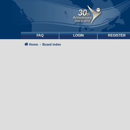
FAQ
LOGIN
REGISTER
Home
Board index