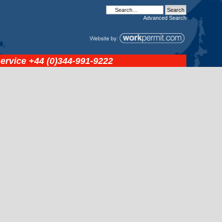
Advanced
Search
service
+44 (0)344-991-9222