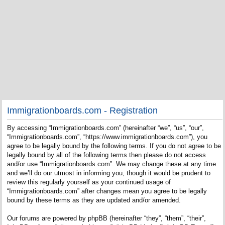
Immigrationboards.com - Registration
By accessing “Immigrationboards.com” (hereinafter “we”, “us”, “our”,
“Immigrationboards.com”, “https://www.immigrationboards.com”), you
agree to be legally bound by the following terms. If you do not agree to be
legally bound by all of the following terms then please do not access
and/or use “Immigrationboards.com”. We may change these at any time
and we’ll do our utmost in informing you, though it would be prudent to
review this regularly yourself as your continued usage of
“Immigrationboards.com” after changes mean you agree to be legally
bound by these terms as they are updated and/or amended.
Our forums are powered by phpBB (hereinafter “they”, “them”, “their”,