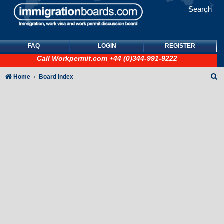
Search
FAQ
LOGIN
REGISTER
Call
Workpermit.com
+44 (0)344-991-9222
S
Home
Board index
e
a
r
c
h