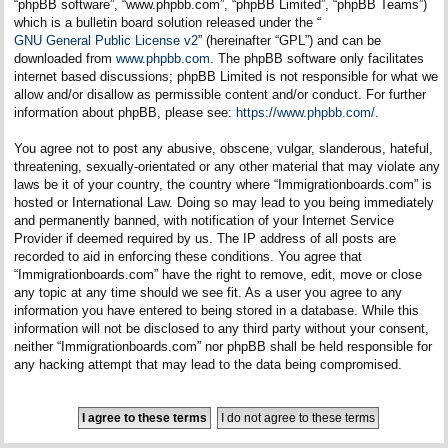
“phpBB software”, “www.phpbb.com”, “phpBB Limited”, “phpBB Teams”)
which is a bulletin board solution released under the “
GNU General Public License v2
” (hereinafter “GPL”) and can be
downloaded from
www.phpbb.com
. The phpBB software only facilitates
internet based discussions; phpBB Limited is not responsible for what we
allow and/or disallow as permissible content and/or conduct. For further
information about phpBB, please see:
https://www.phpbb.com/
.
You agree not to post any abusive, obscene, vulgar, slanderous, hateful,
threatening, sexually-orientated or any other material that may violate any
laws be it of your country, the country where “Immigrationboards.com” is
hosted or International Law. Doing so may lead to you being immediately
and permanently banned, with notification of your Internet Service
Provider if deemed required by us. The IP address of all posts are
recorded to aid in enforcing these conditions. You agree that
“Immigrationboards.com” have the right to remove, edit, move or close
any topic at any time should we see fit. As a user you agree to any
information you have entered to being stored in a database. While this
information will not be disclosed to any third party without your consent,
neither “Immigrationboards.com” nor phpBB shall be held responsible for
any hacking attempt that may lead to the data being compromised.