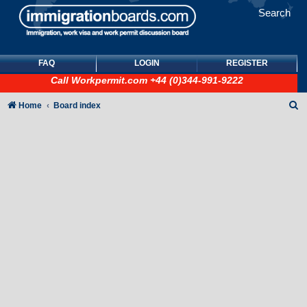
Search
FAQ
LOGIN
REGISTER
Call
Workpermit.com
+44 (0)344-991-9222
S
Home
Board index
e
a
r
c
h