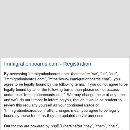
Immigrationboards.com - Registration
By accessing “Immigrationboards.com” (hereinafter “we”, “us”, “our”,
“Immigrationboards.com”, “https://www.immigrationboards.com”), you
agree to be legally bound by the following terms. If you do not agree to be
legally bound by all of the following terms then please do not access
and/or use “Immigrationboards.com”. We may change these at any time
and we’ll do our utmost in informing you, though it would be prudent to
review this regularly yourself as your continued usage of
“Immigrationboards.com” after changes mean you agree to be legally
bound by these terms as they are updated and/or amended.
Our forums are powered by phpBB (hereinafter “they”, “them”, “their”,