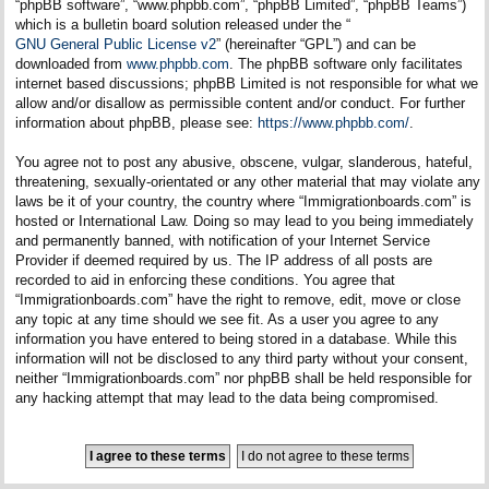
“phpBB software”, “www.phpbb.com”, “phpBB Limited”, “phpBB Teams”)
which is a bulletin board solution released under the “
GNU General Public License v2
” (hereinafter “GPL”) and can be
downloaded from
www.phpbb.com
. The phpBB software only facilitates
internet based discussions; phpBB Limited is not responsible for what we
allow and/or disallow as permissible content and/or conduct. For further
information about phpBB, please see:
https://www.phpbb.com/
.
You agree not to post any abusive, obscene, vulgar, slanderous, hateful,
threatening, sexually-orientated or any other material that may violate any
laws be it of your country, the country where “Immigrationboards.com” is
hosted or International Law. Doing so may lead to you being immediately
and permanently banned, with notification of your Internet Service
Provider if deemed required by us. The IP address of all posts are
recorded to aid in enforcing these conditions. You agree that
“Immigrationboards.com” have the right to remove, edit, move or close
any topic at any time should we see fit. As a user you agree to any
information you have entered to being stored in a database. While this
information will not be disclosed to any third party without your consent,
neither “Immigrationboards.com” nor phpBB shall be held responsible for
any hacking attempt that may lead to the data being compromised.