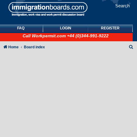
Search
FAQ
LOGIN
REGISTER
Call
Workpermit.com
+44 (0)344-991-9222
S
Home
Board index
e
a
r
c
h