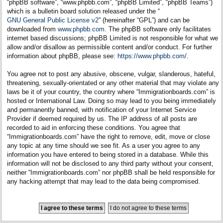
“phpBB software”, “www.phpbb.com”, “phpBB Limited”, “phpBB Teams”)
which is a bulletin board solution released under the “
GNU General Public License v2
” (hereinafter “GPL”) and can be
downloaded from
www.phpbb.com
. The phpBB software only facilitates
internet based discussions; phpBB Limited is not responsible for what we
allow and/or disallow as permissible content and/or conduct. For further
information about phpBB, please see:
https://www.phpbb.com/
.
You agree not to post any abusive, obscene, vulgar, slanderous, hateful,
threatening, sexually-orientated or any other material that may violate any
laws be it of your country, the country where “Immigrationboards.com” is
hosted or International Law. Doing so may lead to you being immediately
and permanently banned, with notification of your Internet Service
Provider if deemed required by us. The IP address of all posts are
recorded to aid in enforcing these conditions. You agree that
“Immigrationboards.com” have the right to remove, edit, move or close
any topic at any time should we see fit. As a user you agree to any
information you have entered to being stored in a database. While this
information will not be disclosed to any third party without your consent,
neither “Immigrationboards.com” nor phpBB shall be held responsible for
any hacking attempt that may lead to the data being compromised.