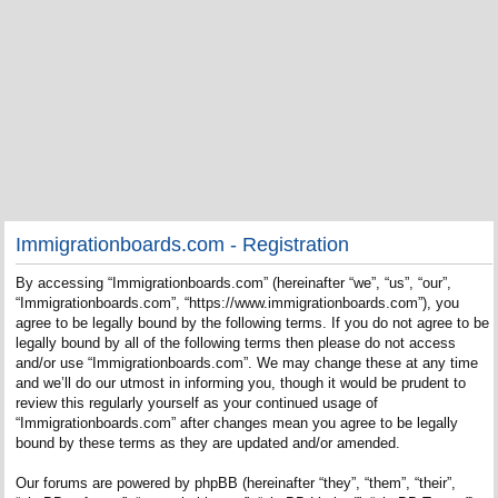
Immigrationboards.com - Registration
By accessing “Immigrationboards.com” (hereinafter “we”, “us”, “our”,
“Immigrationboards.com”, “https://www.immigrationboards.com”), you
agree to be legally bound by the following terms. If you do not agree to be
legally bound by all of the following terms then please do not access
and/or use “Immigrationboards.com”. We may change these at any time
and we’ll do our utmost in informing you, though it would be prudent to
review this regularly yourself as your continued usage of
“Immigrationboards.com” after changes mean you agree to be legally
bound by these terms as they are updated and/or amended.
Our forums are powered by phpBB (hereinafter “they”, “them”, “their”,