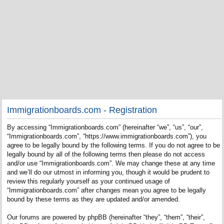
Immigrationboards.com - Registration
By accessing “Immigrationboards.com” (hereinafter “we”, “us”, “our”,
“Immigrationboards.com”, “https://www.immigrationboards.com”), you
agree to be legally bound by the following terms. If you do not agree to be
legally bound by all of the following terms then please do not access
and/or use “Immigrationboards.com”. We may change these at any time
and we’ll do our utmost in informing you, though it would be prudent to
review this regularly yourself as your continued usage of
“Immigrationboards.com” after changes mean you agree to be legally
bound by these terms as they are updated and/or amended.
Our forums are powered by phpBB (hereinafter “they”, “them”, “their”,