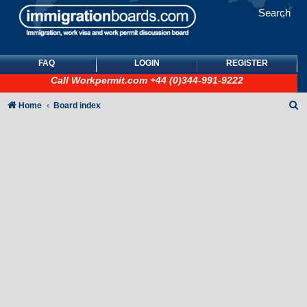
Search
FAQ
LOGIN
REGISTER
Call
Workpermit.com
+44 (0)344-991-9222
S
Home
Board index
e
a
r
c
h