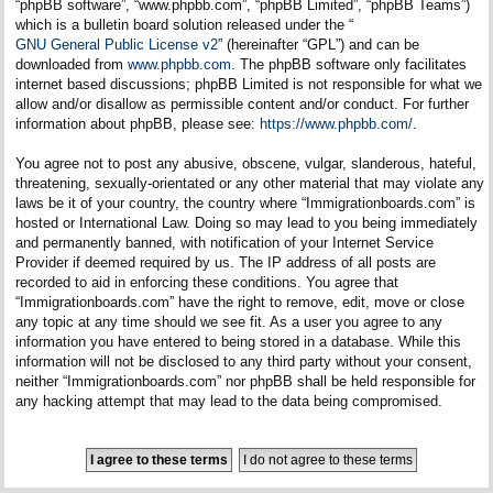
“phpBB software”, “www.phpbb.com”, “phpBB Limited”, “phpBB Teams”)
which is a bulletin board solution released under the “
GNU General Public License v2
” (hereinafter “GPL”) and can be
downloaded from
www.phpbb.com
. The phpBB software only facilitates
internet based discussions; phpBB Limited is not responsible for what we
allow and/or disallow as permissible content and/or conduct. For further
information about phpBB, please see:
https://www.phpbb.com/
.
You agree not to post any abusive, obscene, vulgar, slanderous, hateful,
threatening, sexually-orientated or any other material that may violate any
laws be it of your country, the country where “Immigrationboards.com” is
hosted or International Law. Doing so may lead to you being immediately
and permanently banned, with notification of your Internet Service
Provider if deemed required by us. The IP address of all posts are
recorded to aid in enforcing these conditions. You agree that
“Immigrationboards.com” have the right to remove, edit, move or close
any topic at any time should we see fit. As a user you agree to any
information you have entered to being stored in a database. While this
information will not be disclosed to any third party without your consent,
neither “Immigrationboards.com” nor phpBB shall be held responsible for
any hacking attempt that may lead to the data being compromised.