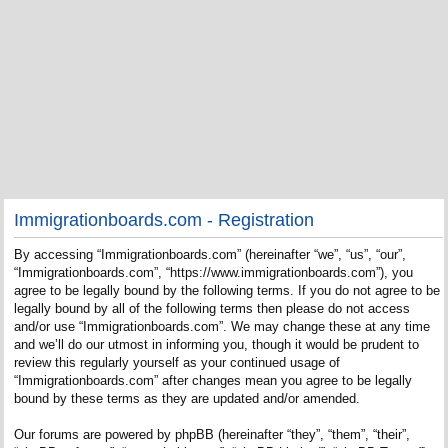
Immigrationboards.com - Registration
By accessing “Immigrationboards.com” (hereinafter “we”, “us”, “our”,
“Immigrationboards.com”, “https://www.immigrationboards.com”), you
agree to be legally bound by the following terms. If you do not agree to be
legally bound by all of the following terms then please do not access
and/or use “Immigrationboards.com”. We may change these at any time
and we’ll do our utmost in informing you, though it would be prudent to
review this regularly yourself as your continued usage of
“Immigrationboards.com” after changes mean you agree to be legally
bound by these terms as they are updated and/or amended.
Our forums are powered by phpBB (hereinafter “they”, “them”, “their”,