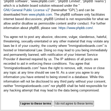
“phpBB software”, “www.phpbb.com”, “phpBB Limited”, “phpBB Teams”)
which is a bulletin board solution released under the “
GNU General Public License v2
” (hereinafter “GPL”) and can be
downloaded from
www.phpbb.com
. The phpBB software only facilitates
internet based discussions; phpBB Limited is not responsible for what we
allow and/or disallow as permissible content and/or conduct. For further
information about phpBB, please see:
https://www.phpbb.com/
.
You agree not to post any abusive, obscene, vulgar, slanderous, hateful,
threatening, sexually-orientated or any other material that may violate any
laws be it of your country, the country where “Immigrationboards.com” is
hosted or International Law. Doing so may lead to you being immediately
and permanently banned, with notification of your Internet Service
Provider if deemed required by us. The IP address of all posts are
recorded to aid in enforcing these conditions. You agree that
“Immigrationboards.com” have the right to remove, edit, move or close
any topic at any time should we see fit. As a user you agree to any
information you have entered to being stored in a database. While this
information will not be disclosed to any third party without your consent,
neither “Immigrationboards.com” nor phpBB shall be held responsible for
any hacking attempt that may lead to the data being compromised.