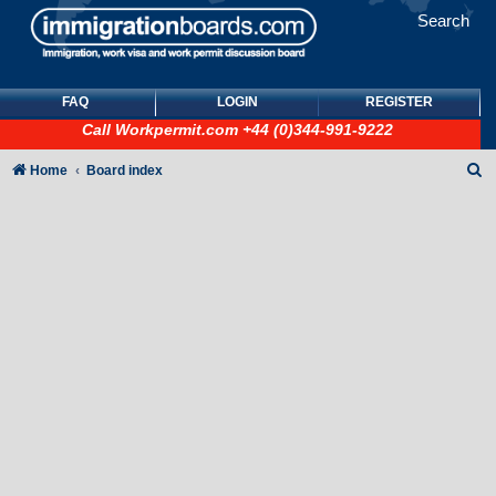
Search
FAQ
LOGIN
REGISTER
Call
Workpermit.com
+44 (0)344-991-9222
S
Home
Board index
e
a
r
c
h