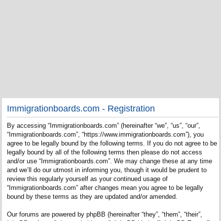
Immigrationboards.com - Registration
By accessing “Immigrationboards.com” (hereinafter “we”, “us”, “our”,
“Immigrationboards.com”, “https://www.immigrationboards.com”), you
agree to be legally bound by the following terms. If you do not agree to be
legally bound by all of the following terms then please do not access
and/or use “Immigrationboards.com”. We may change these at any time
and we’ll do our utmost in informing you, though it would be prudent to
review this regularly yourself as your continued usage of
“Immigrationboards.com” after changes mean you agree to be legally
bound by these terms as they are updated and/or amended.
Our forums are powered by phpBB (hereinafter “they”, “them”, “their”,