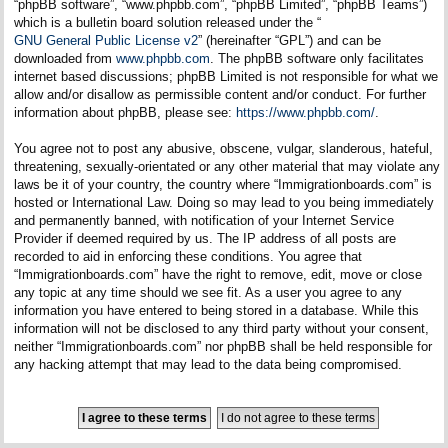
“phpBB software”, “www.phpbb.com”, “phpBB Limited”, “phpBB Teams”)
which is a bulletin board solution released under the “
GNU General Public License v2
” (hereinafter “GPL”) and can be
downloaded from
www.phpbb.com
. The phpBB software only facilitates
internet based discussions; phpBB Limited is not responsible for what we
allow and/or disallow as permissible content and/or conduct. For further
information about phpBB, please see:
https://www.phpbb.com/
.
You agree not to post any abusive, obscene, vulgar, slanderous, hateful,
threatening, sexually-orientated or any other material that may violate any
laws be it of your country, the country where “Immigrationboards.com” is
hosted or International Law. Doing so may lead to you being immediately
and permanently banned, with notification of your Internet Service
Provider if deemed required by us. The IP address of all posts are
recorded to aid in enforcing these conditions. You agree that
“Immigrationboards.com” have the right to remove, edit, move or close
any topic at any time should we see fit. As a user you agree to any
information you have entered to being stored in a database. While this
information will not be disclosed to any third party without your consent,
neither “Immigrationboards.com” nor phpBB shall be held responsible for
any hacking attempt that may lead to the data being compromised.