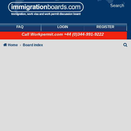
Search
FAQ
LOGIN
REGISTER
Call
Workpermit.com
+44 (0)344-991-9222
S
Home
Board index
e
a
r
c
h