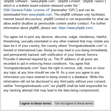
“phpBB software”, “www.phpbb.com”, “phpBB Limited”, “phpBB Teams”)
which is a bulletin board solution released under the “
GNU General Public License v2
” (hereinafter “GPL”) and can be
downloaded from
www.phpbb.com
. The phpBB software only facilitates
internet based discussions; phpBB Limited is not responsible for what we
allow and/or disallow as permissible content and/or conduct. For further
information about phpBB, please see:
https://www.phpbb.com/
.
You agree not to post any abusive, obscene, vulgar, slanderous, hateful,
threatening, sexually-orientated or any other material that may violate any
laws be it of your country, the country where “Immigrationboards.com” is
hosted or International Law. Doing so may lead to you being immediately
and permanently banned, with notification of your Internet Service
Provider if deemed required by us. The IP address of all posts are
recorded to aid in enforcing these conditions. You agree that
“Immigrationboards.com” have the right to remove, edit, move or close
any topic at any time should we see fit. As a user you agree to any
information you have entered to being stored in a database. While this
information will not be disclosed to any third party without your consent,
neither “Immigrationboards.com” nor phpBB shall be held responsible for
any hacking attempt that may lead to the data being compromised.