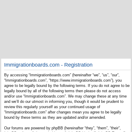
Immigrationboards.com - Registration
By accessing “Immigrationboards.com” (hereinafter “we”, “us”, “our”,
“Immigrationboards.com”, “https://www.immigrationboards.com”), you
agree to be legally bound by the following terms. If you do not agree to be
legally bound by all of the following terms then please do not access
and/or use “Immigrationboards.com”. We may change these at any time
and we’ll do our utmost in informing you, though it would be prudent to
review this regularly yourself as your continued usage of
“Immigrationboards.com” after changes mean you agree to be legally
bound by these terms as they are updated and/or amended.
Our forums are powered by phpBB (hereinafter “they”, “them”, “their”,