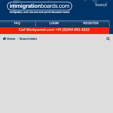
Search
FAQ
LOGIN
REGISTER
Call
Workpermit.com
+44 (0)344-991-9222
S
Home
Board index
e
a
r
c
h