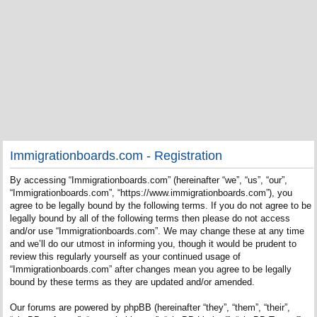
Immigrationboards.com - Registration
By accessing “Immigrationboards.com” (hereinafter “we”, “us”, “our”,
“Immigrationboards.com”, “https://www.immigrationboards.com”), you
agree to be legally bound by the following terms. If you do not agree to be
legally bound by all of the following terms then please do not access
and/or use “Immigrationboards.com”. We may change these at any time
and we’ll do our utmost in informing you, though it would be prudent to
review this regularly yourself as your continued usage of
“Immigrationboards.com” after changes mean you agree to be legally
bound by these terms as they are updated and/or amended.
Our forums are powered by phpBB (hereinafter “they”, “them”, “their”,