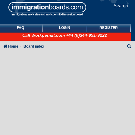
Search
FAQ
LOGIN
REGISTER
Call
Workpermit.com
+44 (0)344-991-9222
S
Home
Board index
e
a
r
c
h