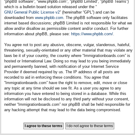
“phpBB software”, “www.phpbb.com”, “phpBB Limited”, “phpBB Teams”)
which is a bulletin board solution released under the “
GNU General Public License v2
” (hereinafter “GPL”) and can be
downloaded from
www.phpbb.com
. The phpBB software only facilitates
internet based discussions; phpBB Limited is not responsible for what we
allow and/or disallow as permissible content and/or conduct. For further
information about phpBB, please see:
https://www.phpbb.com/
.
You agree not to post any abusive, obscene, vulgar, slanderous, hateful,
threatening, sexually-orientated or any other material that may violate any
laws be it of your country, the country where “Immigrationboards.com” is
hosted or International Law. Doing so may lead to you being immediately
and permanently banned, with notification of your Internet Service
Provider if deemed required by us. The IP address of all posts are
recorded to aid in enforcing these conditions. You agree that
“Immigrationboards.com” have the right to remove, edit, move or close
any topic at any time should we see fit. As a user you agree to any
information you have entered to being stored in a database. While this
information will not be disclosed to any third party without your consent,
neither “Immigrationboards.com” nor phpBB shall be held responsible for
any hacking attempt that may lead to the data being compromised.