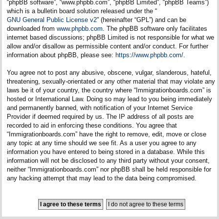
“phpBB software”, “www.phpbb.com”, “phpBB Limited”, “phpBB Teams”)
which is a bulletin board solution released under the “
GNU General Public License v2
” (hereinafter “GPL”) and can be
downloaded from
www.phpbb.com
. The phpBB software only facilitates
internet based discussions; phpBB Limited is not responsible for what we
allow and/or disallow as permissible content and/or conduct. For further
information about phpBB, please see:
https://www.phpbb.com/
.
You agree not to post any abusive, obscene, vulgar, slanderous, hateful,
threatening, sexually-orientated or any other material that may violate any
laws be it of your country, the country where “Immigrationboards.com” is
hosted or International Law. Doing so may lead to you being immediately
and permanently banned, with notification of your Internet Service
Provider if deemed required by us. The IP address of all posts are
recorded to aid in enforcing these conditions. You agree that
“Immigrationboards.com” have the right to remove, edit, move or close
any topic at any time should we see fit. As a user you agree to any
information you have entered to being stored in a database. While this
information will not be disclosed to any third party without your consent,
neither “Immigrationboards.com” nor phpBB shall be held responsible for
any hacking attempt that may lead to the data being compromised.