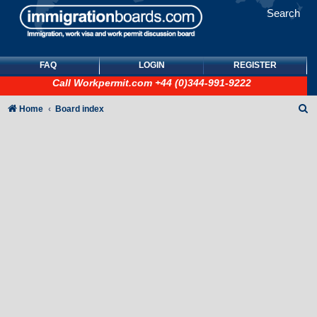
Search
FAQ
LOGIN
REGISTER
Call
Workpermit.com
+44 (0)344-991-9222
S
Home
Board index
e
a
r
c
h