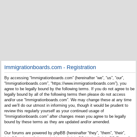
Immigrationboards.com - Registration
By accessing “Immigrationboards.com” (hereinafter “we”, “us”, “our”,
“Immigrationboards.com”, “https://www.immigrationboards.com”), you
agree to be legally bound by the following terms. If you do not agree to be
legally bound by all of the following terms then please do not access
and/or use “Immigrationboards.com”. We may change these at any time
and we’ll do our utmost in informing you, though it would be prudent to
review this regularly yourself as your continued usage of
“Immigrationboards.com” after changes mean you agree to be legally
bound by these terms as they are updated and/or amended.
Our forums are powered by phpBB (hereinafter “they”, “them”, “their”,