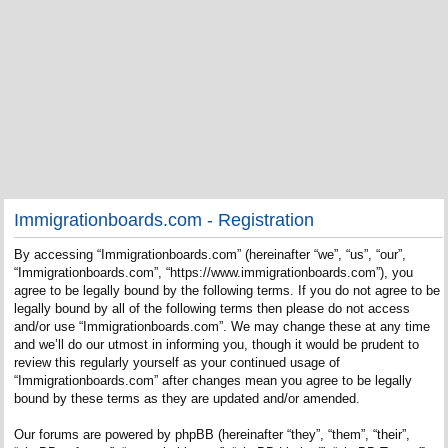
Immigrationboards.com - Registration
By accessing “Immigrationboards.com” (hereinafter “we”, “us”, “our”,
“Immigrationboards.com”, “https://www.immigrationboards.com”), you
agree to be legally bound by the following terms. If you do not agree to be
legally bound by all of the following terms then please do not access
and/or use “Immigrationboards.com”. We may change these at any time
and we’ll do our utmost in informing you, though it would be prudent to
review this regularly yourself as your continued usage of
“Immigrationboards.com” after changes mean you agree to be legally
bound by these terms as they are updated and/or amended.
Our forums are powered by phpBB (hereinafter “they”, “them”, “their”,