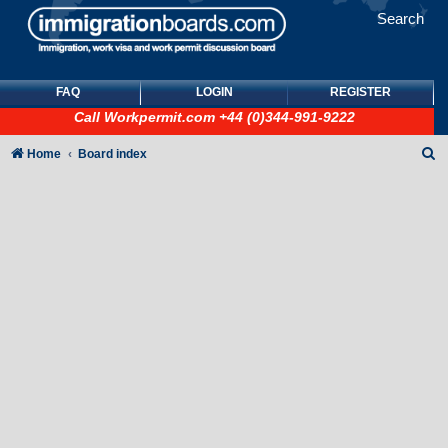
Search
FAQ
LOGIN
REGISTER
Call
Workpermit.com
+44 (0)344-991-9222
S
Home
Board index
e
a
r
c
h