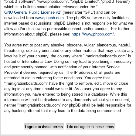
“phpBB software”, “www.phpbb.com”, “phpBB Limited”, “phpBB Teams”)
which is a bulletin board solution released under the “
GNU General Public License v2
” (hereinafter “GPL”) and can be
downloaded from
www.phpbb.com
. The phpBB software only facilitates
internet based discussions; phpBB Limited is not responsible for what we
allow and/or disallow as permissible content and/or conduct. For further
information about phpBB, please see:
https://www.phpbb.com/
.
You agree not to post any abusive, obscene, vulgar, slanderous, hateful,
threatening, sexually-orientated or any other material that may violate any
laws be it of your country, the country where “Immigrationboards.com” is
hosted or International Law. Doing so may lead to you being immediately
and permanently banned, with notification of your Internet Service
Provider if deemed required by us. The IP address of all posts are
recorded to aid in enforcing these conditions. You agree that
“Immigrationboards.com” have the right to remove, edit, move or close
any topic at any time should we see fit. As a user you agree to any
information you have entered to being stored in a database. While this
information will not be disclosed to any third party without your consent,
neither “Immigrationboards.com” nor phpBB shall be held responsible for
any hacking attempt that may lead to the data being compromised.