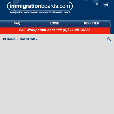
Search
FAQ
LOGIN
REGISTER
Call
Workpermit.com
+44 (0)344-991-9222
S
Home
Board index
e
a
r
c
h