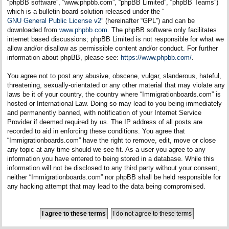
“phpBB software”, “www.phpbb.com”, “phpBB Limited”, “phpBB Teams”)
which is a bulletin board solution released under the “
GNU General Public License v2
” (hereinafter “GPL”) and can be
downloaded from
www.phpbb.com
. The phpBB software only facilitates
internet based discussions; phpBB Limited is not responsible for what we
allow and/or disallow as permissible content and/or conduct. For further
information about phpBB, please see:
https://www.phpbb.com/
.
You agree not to post any abusive, obscene, vulgar, slanderous, hateful,
threatening, sexually-orientated or any other material that may violate any
laws be it of your country, the country where “Immigrationboards.com” is
hosted or International Law. Doing so may lead to you being immediately
and permanently banned, with notification of your Internet Service
Provider if deemed required by us. The IP address of all posts are
recorded to aid in enforcing these conditions. You agree that
“Immigrationboards.com” have the right to remove, edit, move or close
any topic at any time should we see fit. As a user you agree to any
information you have entered to being stored in a database. While this
information will not be disclosed to any third party without your consent,
neither “Immigrationboards.com” nor phpBB shall be held responsible for
any hacking attempt that may lead to the data being compromised.