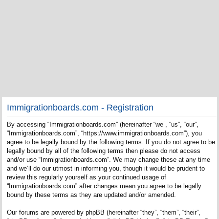
Immigrationboards.com - Registration
By accessing “Immigrationboards.com” (hereinafter “we”, “us”, “our”,
“Immigrationboards.com”, “https://www.immigrationboards.com”), you
agree to be legally bound by the following terms. If you do not agree to be
legally bound by all of the following terms then please do not access
and/or use “Immigrationboards.com”. We may change these at any time
and we’ll do our utmost in informing you, though it would be prudent to
review this regularly yourself as your continued usage of
“Immigrationboards.com” after changes mean you agree to be legally
bound by these terms as they are updated and/or amended.
Our forums are powered by phpBB (hereinafter “they”, “them”, “their”,