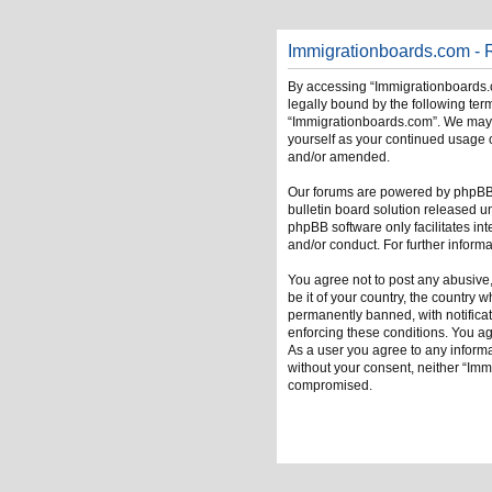
Immigrationboards.com - R
By accessing “Immigrationboards.c
legally bound by the following term
“Immigrationboards.com”. We may ch
yourself as your continued usage 
and/or amended.
Our forums are powered by phpBB (
bulletin board solution released u
phpBB software only facilitates in
and/or conduct. For further infor
You agree not to post any abusive,
be it of your country, the country
permanently banned, with notificati
enforcing these conditions. You ag
As a user you agree to any informat
without your consent, neither “Im
compromised.