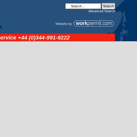
Advanced
Search
service
+44 (0)344-991-9222