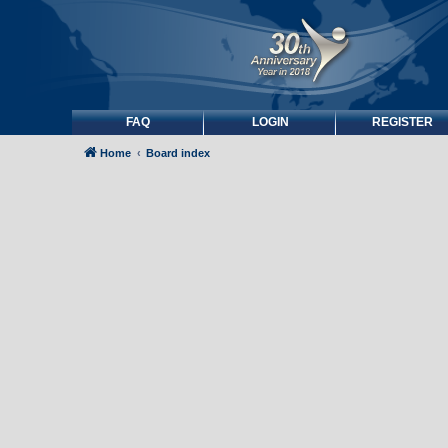
FAQ
LOGIN
REGISTER
Home
Board index