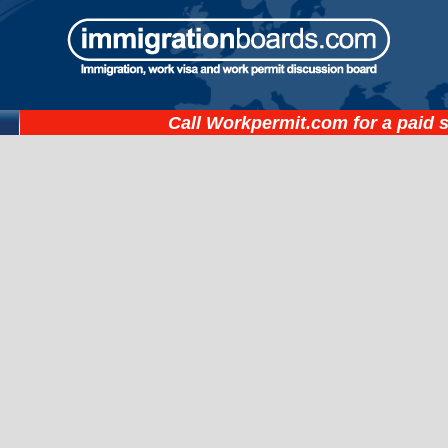
Call
Workpermit.com
for a paid 