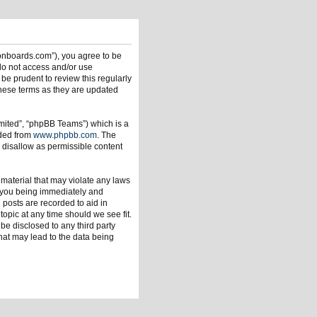
ionboards.com”), you agree to be
 do not access and/or use
be prudent to review this regularly
hese terms as they are updated
mited”, “phpBB Teams”) which is a
aded from
www.phpbb.com
. The
 disallow as permissible content
 material that may violate any laws
o you being immediately and
 posts are recorded to aid in
opic at any time should we see fit.
be disclosed to any third party
hat may lead to the data being