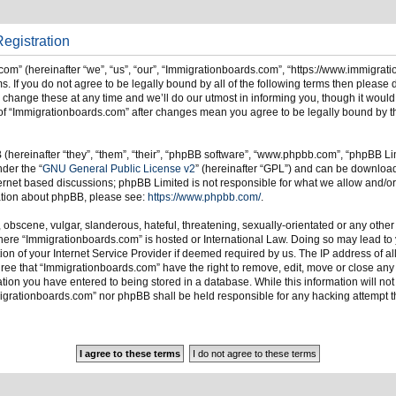
egistration
om” (hereinafter “we”, “us”, “our”, “Immigrationboards.com”, “https://www.immigrat
s. If you do not agree to be legally bound by all of the following terms then please
ange these at any time and we’ll do our utmost in informing you, though it would 
of “Immigrationboards.com” after changes mean you agree to be legally bound by t
hereinafter “they”, “them”, “their”, “phpBB software”, “www.phpbb.com”, “phpBB Li
nder the “
GNU General Public License v2
” (hereinafter “GPL”) and can be downlo
ternet based discussions; phpBB Limited is not responsible for what we allow and/or
mation about phpBB, please see:
https://www.phpbb.com/
.
 obscene, vulgar, slanderous, hateful, threatening, sexually-orientated or any other
 where “Immigrationboards.com” is hosted or International Law. Doing so may lead t
on of your Internet Service Provider if deemed required by us. The IP address of all
ree that “Immigrationboards.com” have the right to remove, edit, move or close any t
ion you have entered to being stored in a database. While this information will not 
migrationboards.com” nor phpBB shall be held responsible for any hacking attempt t