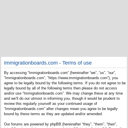
Immigrationboards.com - Terms of use
By accessing “Immigrationboards.com” (hereinafter “we”, “us”, “our”,
“Immigrationboards.com”, “https://www.immigrationboards.com”), you
agree to be legally bound by the following terms. If you do not agree to be
legally bound by all of the following terms then please do not access
and/or use “Immigrationboards.com”. We may change these at any time
and we’ll do our utmost in informing you, though it would be prudent to
review this regularly yourself as your continued usage of
“Immigrationboards.com” after changes mean you agree to be legally
bound by these terms as they are updated and/or amended.
Our forums are powered by phpBB (hereinafter “they”, “them”, “their”,