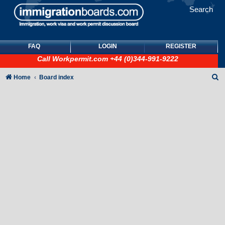
Search
FAQ
LOGIN
REGISTER
Call
Workpermit.com
+44 (0)344-991-9222
S
Home
Board index
e
a
r
c
h