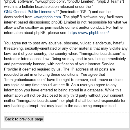
“phpBB software”, “www.phpbb.com”, “phpBB Limited”, “phpBB Teams”)
which is a bulletin board solution released under the “
GNU General Public License v2
” (hereinafter “GPL”) and can be
downloaded from
www.phpbb.com
. The phpBB software only facilitates
internet based discussions; phpBB Limited is not responsible for what we
allow and/or disallow as permissible content and/or conduct. For further
information about phpBB, please see:
https://www.phpbb.com/
.
You agree not to post any abusive, obscene, vulgar, slanderous, hateful,
threatening, sexually-orientated or any other material that may violate any
laws be it of your country, the country where “Immigrationboards.com” is
hosted or International Law. Doing so may lead to you being immediately
and permanently banned, with notification of your Internet Service
Provider if deemed required by us. The IP address of all posts are
recorded to aid in enforcing these conditions. You agree that
“Immigrationboards.com” have the right to remove, edit, move or close
any topic at any time should we see fit. As a user you agree to any
information you have entered to being stored in a database. While this
information will not be disclosed to any third party without your consent,
neither “Immigrationboards.com” nor phpBB shall be held responsible for
any hacking attempt that may lead to the data being compromised.
Back to previous page