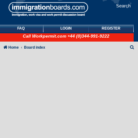
Search
FAQ
LOGIN
REGISTER
Call
Workpermit.com
+44 (0)344-991-9222
S
Home
Board index
e
a
r
c
h