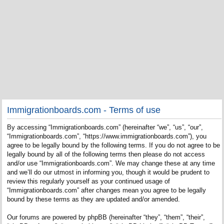
Immigrationboards.com - Terms of use
By accessing “Immigrationboards.com” (hereinafter “we”, “us”, “our”,
“Immigrationboards.com”, “https://www.immigrationboards.com”), you
agree to be legally bound by the following terms. If you do not agree to be
legally bound by all of the following terms then please do not access
and/or use “Immigrationboards.com”. We may change these at any time
and we’ll do our utmost in informing you, though it would be prudent to
review this regularly yourself as your continued usage of
“Immigrationboards.com” after changes mean you agree to be legally
bound by these terms as they are updated and/or amended.
Our forums are powered by phpBB (hereinafter “they”, “them”, “their”,