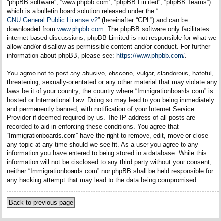
“phpBB software”, “www.phpbb.com”, “phpBB Limited”, “phpBB Teams”)
which is a bulletin board solution released under the “
GNU General Public License v2
” (hereinafter “GPL”) and can be
downloaded from
www.phpbb.com
. The phpBB software only facilitates
internet based discussions; phpBB Limited is not responsible for what we
allow and/or disallow as permissible content and/or conduct. For further
information about phpBB, please see:
https://www.phpbb.com/
.
You agree not to post any abusive, obscene, vulgar, slanderous, hateful,
threatening, sexually-orientated or any other material that may violate any
laws be it of your country, the country where “Immigrationboards.com” is
hosted or International Law. Doing so may lead to you being immediately
and permanently banned, with notification of your Internet Service
Provider if deemed required by us. The IP address of all posts are
recorded to aid in enforcing these conditions. You agree that
“Immigrationboards.com” have the right to remove, edit, move or close
any topic at any time should we see fit. As a user you agree to any
information you have entered to being stored in a database. While this
information will not be disclosed to any third party without your consent,
neither “Immigrationboards.com” nor phpBB shall be held responsible for
any hacking attempt that may lead to the data being compromised.
Back to previous page