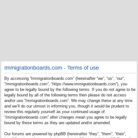
Immigrationboards.com - Terms of use
By accessing “Immigrationboards.com” (hereinafter “we”, “us”, “our”,
“Immigrationboards.com”, “https://www.immigrationboards.com”), you
agree to be legally bound by the following terms. If you do not agree to be
legally bound by all of the following terms then please do not access
and/or use “Immigrationboards.com”. We may change these at any time
and we’ll do our utmost in informing you, though it would be prudent to
review this regularly yourself as your continued usage of
“Immigrationboards.com” after changes mean you agree to be legally
bound by these terms as they are updated and/or amended.
Our forums are powered by phpBB (hereinafter “they”, “them”, “their”,