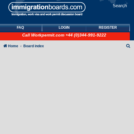
Search
FAQ
LOGIN
REGISTER
Call
Workpermit.com
+44 (0)344-991-9222
S
Home
Board index
e
a
r
c
h