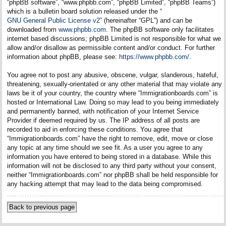
“phpBB software”, “www.phpbb.com”, “phpBB Limited”, “phpBB Teams”)
which is a bulletin board solution released under the “
GNU General Public License v2
” (hereinafter “GPL”) and can be
downloaded from
www.phpbb.com
. The phpBB software only facilitates
internet based discussions; phpBB Limited is not responsible for what we
allow and/or disallow as permissible content and/or conduct. For further
information about phpBB, please see:
https://www.phpbb.com/
.
You agree not to post any abusive, obscene, vulgar, slanderous, hateful,
threatening, sexually-orientated or any other material that may violate any
laws be it of your country, the country where “Immigrationboards.com” is
hosted or International Law. Doing so may lead to you being immediately
and permanently banned, with notification of your Internet Service
Provider if deemed required by us. The IP address of all posts are
recorded to aid in enforcing these conditions. You agree that
“Immigrationboards.com” have the right to remove, edit, move or close
any topic at any time should we see fit. As a user you agree to any
information you have entered to being stored in a database. While this
information will not be disclosed to any third party without your consent,
neither “Immigrationboards.com” nor phpBB shall be held responsible for
any hacking attempt that may lead to the data being compromised.
Back to previous page