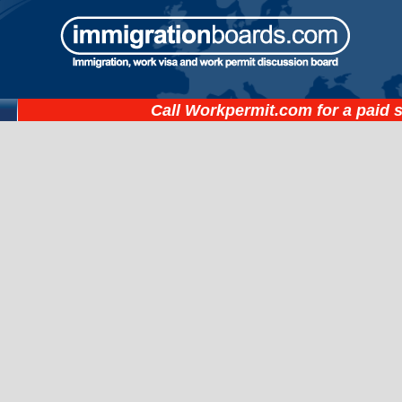
Call
Workpermit.com
for a paid 