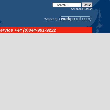
Advanced
Search
service
+44 (0)344-991-9222