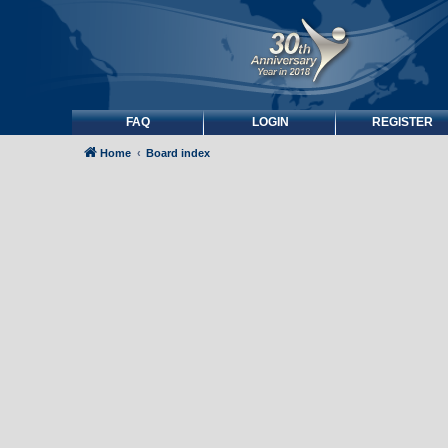
FAQ
LOGIN
REGISTER
Home
Board index