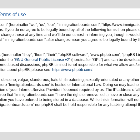
Terms of use
om” (hereinafter “we”, “us”, “our”, “Immigrationboards.com”, “https://www.immigrat
s. If you do not agree to be legally bound by all of the following terms then please
ange these at any time and we’ll do our utmost in informing you, though it would 
of “Immigrationboards.com” after changes mean you agree to be legally bound by t
hereinafter “they”, “them”, “their”, “phpBB software”, “www.phpbb.com”, “phpBB Li
nder the “
GNU General Public License v2
” (hereinafter “GPL”) and can be downlo
ternet based discussions; phpBB Limited is not responsible for what we allow and/or
mation about phpBB, please see:
https://www.phpbb.com/
.
 obscene, vulgar, slanderous, hateful, threatening, sexually-orientated or any other
 where “Immigrationboards.com” is hosted or International Law. Doing so may lead t
on of your Internet Service Provider if deemed required by us. The IP address of all
ree that “Immigrationboards.com” have the right to remove, edit, move or close any t
ion you have entered to being stored in a database. While this information will not 
migrationboards.com” nor phpBB shall be held responsible for any hacking attempt t