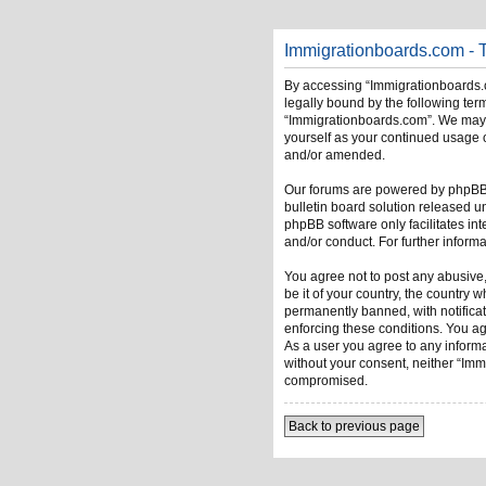
Immigrationboards.com - 
By accessing “Immigrationboards.c
legally bound by the following term
“Immigrationboards.com”. We may ch
yourself as your continued usage 
and/or amended.
Our forums are powered by phpBB (
bulletin board solution released u
phpBB software only facilitates in
and/or conduct. For further infor
You agree not to post any abusive,
be it of your country, the country
permanently banned, with notificati
enforcing these conditions. You ag
As a user you agree to any informat
without your consent, neither “Im
compromised.
Back to previous page