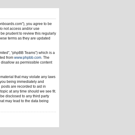
ionboards.com”), you agree to be
 do not access and/or use
be prudent to review this regularly
hese terms as they are updated
mited”, “phpBB Teams”) which is a
aded from
www.phpbb.com
. The
 disallow as permissible content
 material that may violate any laws
o you being immediately and
 posts are recorded to aid in
opic at any time should we see fit.
be disclosed to any third party
hat may lead to the data being