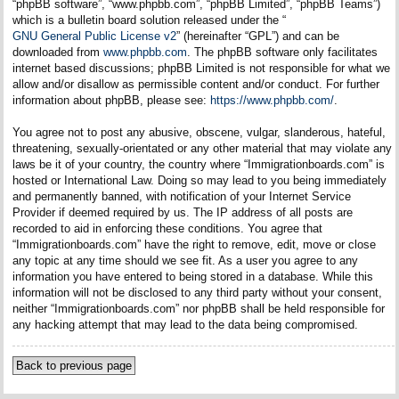
“phpBB software”, “www.phpbb.com”, “phpBB Limited”, “phpBB Teams”)
which is a bulletin board solution released under the “
GNU General Public License v2
” (hereinafter “GPL”) and can be
downloaded from
www.phpbb.com
. The phpBB software only facilitates
internet based discussions; phpBB Limited is not responsible for what we
allow and/or disallow as permissible content and/or conduct. For further
information about phpBB, please see:
https://www.phpbb.com/
.
You agree not to post any abusive, obscene, vulgar, slanderous, hateful,
threatening, sexually-orientated or any other material that may violate any
laws be it of your country, the country where “Immigrationboards.com” is
hosted or International Law. Doing so may lead to you being immediately
and permanently banned, with notification of your Internet Service
Provider if deemed required by us. The IP address of all posts are
recorded to aid in enforcing these conditions. You agree that
“Immigrationboards.com” have the right to remove, edit, move or close
any topic at any time should we see fit. As a user you agree to any
information you have entered to being stored in a database. While this
information will not be disclosed to any third party without your consent,
neither “Immigrationboards.com” nor phpBB shall be held responsible for
any hacking attempt that may lead to the data being compromised.
Back to previous page