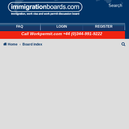
Search
FAQ
LOGIN
REGISTER
Call
Workpermit.com
+44 (0)344-991-9222
S
Home
Board index
e
a
r
c
h