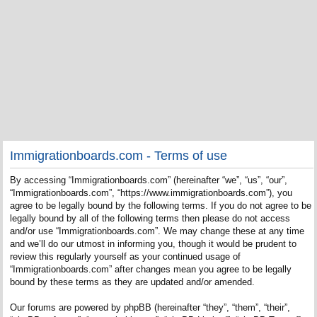
Immigrationboards.com - Terms of use
By accessing “Immigrationboards.com” (hereinafter “we”, “us”, “our”,
“Immigrationboards.com”, “https://www.immigrationboards.com”), you
agree to be legally bound by the following terms. If you do not agree to be
legally bound by all of the following terms then please do not access
and/or use “Immigrationboards.com”. We may change these at any time
and we’ll do our utmost in informing you, though it would be prudent to
review this regularly yourself as your continued usage of
“Immigrationboards.com” after changes mean you agree to be legally
bound by these terms as they are updated and/or amended.
Our forums are powered by phpBB (hereinafter “they”, “them”, “their”,